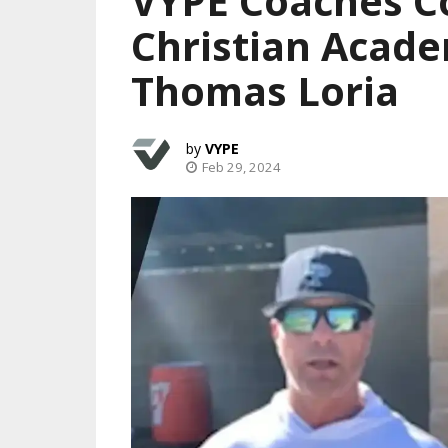
VYPE Coaches C
Christian Acad
Thomas Loria
VYPE
Feb 29, 2024