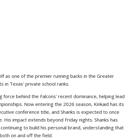
lf as one of the premier running backs in the Greater
s in Texas' private school ranks.
g force behind the Falcons' recent dominance, helping lead
pionships. Now entering the 2026 season, Kinkaid has its
ecutive conference title, and Shanks is expected to once
e. His impact extends beyond Friday nights. Shanks has
continuing to build his personal brand, understanding that
th on and off the field.