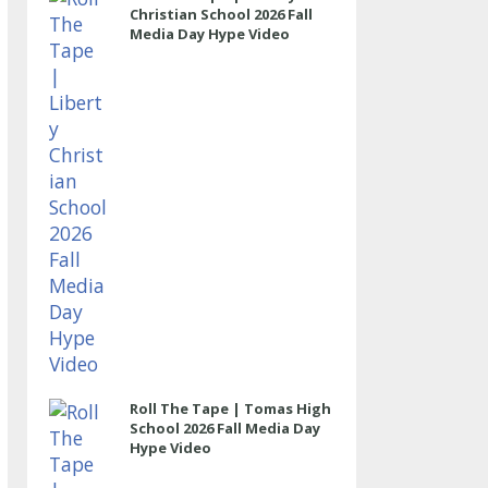
Christian School 2026 Fall
Media Day Hype Video
Roll The Tape | Tomas High
School 2026 Fall Media Day
Hype Video