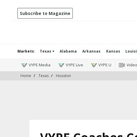
Subscribe to Magazine
Markets:
Texas
Alabama
Arkansas
Kansas
Louis
VYPE Media
VYPE Live
VYPE U
Vide
Home
Texas
Houston