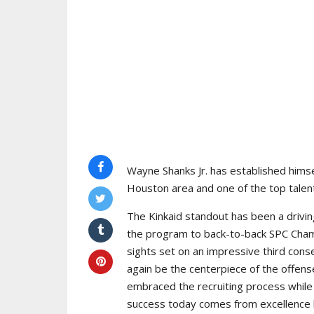
Wayne Shanks Jr. has established himse
Houston area and one of the top talent
The Kinkaid standout has been a drivin
the program to back-to-back SPC Cham
sights set on an impressive third cons
again be the centerpiece of the offens
embraced the recruiting process while 
success today comes from excellence bo