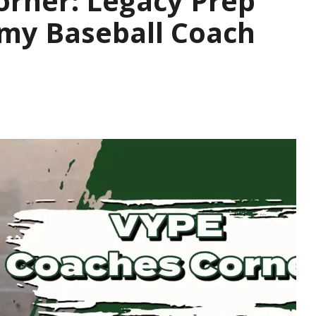
orner: Legacy Prep
emy Baseball Coach