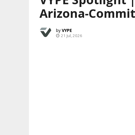
Arizona-Commit
VYPE
21 Jul, 2026