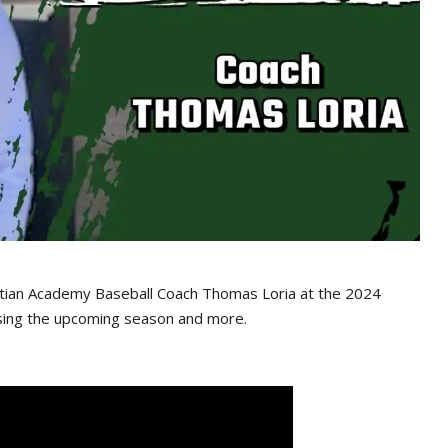
tian Academy Baseball Coach Thomas Loria at the 2024
sing the upcoming season and more.