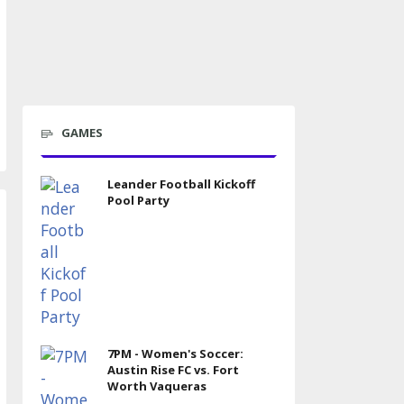
GAMES
Leander Football Kickoff
Pool Party
7PM - Women's Soccer:
Austin Rise FC vs. Fort
Worth Vaqueras