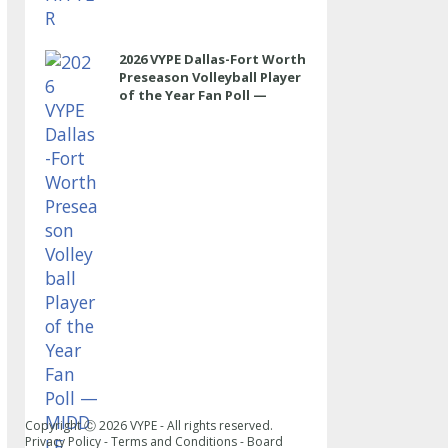
2026 VYPE Dallas-Fort Worth
Preseason Volleyball Player
of the Year Fan Poll —
MIDDLE
Copyright Ⓒ
2026
VYPE - All rights reserved.
Privacy Policy
-
Terms and Conditions
-
Board