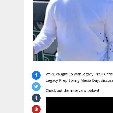
VYPE caught up withLegacy Prep Chris
Legacy Prep Spring Media Day, discus
Check out the interview below!