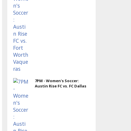
7PM - Women's Soccer:
Austin Rise FC vs. FC Dallas