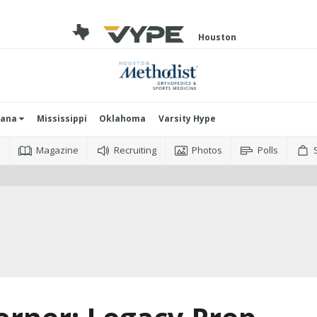
Houston
iana
Mississippi
Oklahoma
Varsity Hype
o
Magazine
Recruiting
Photos
Polls