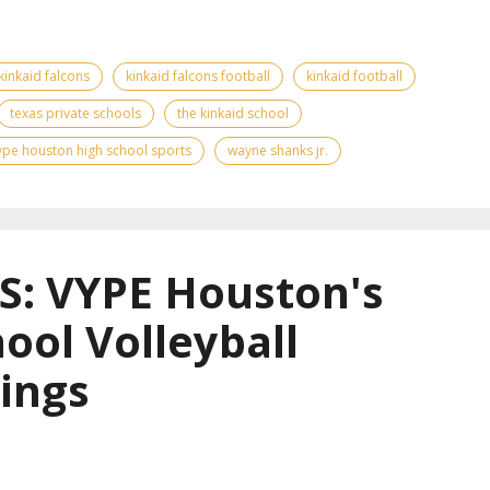
kinkaid falcons
kinkaid falcons football
kinkaid football
texas private schools
the kinkaid school
ype houston high school sports
wayne shanks jr.
: VYPE Houston's
ool Volleyball
ings