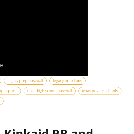
legacy prep baseball
legacy prep lions
pps sports
texas high school baseball
texas private schools
| Kinkaid RB and