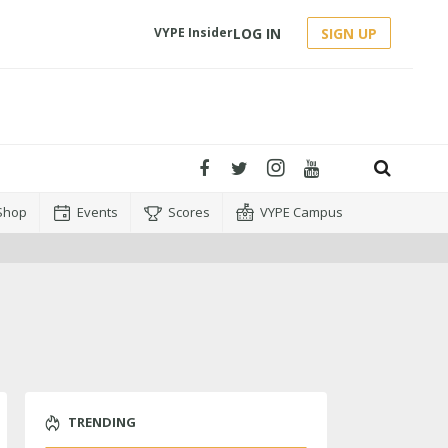
LOG IN
SIGN UP
VYPE Insider
Shop
Events
Scores
VYPE Campus
TRENDING