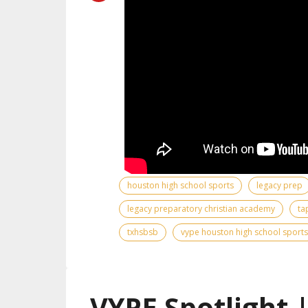
houston high school sports
legacy prep
legacy preparatory christian academy
ta
txhsbsb
vype houston high school sports
VYPE Spotlight 