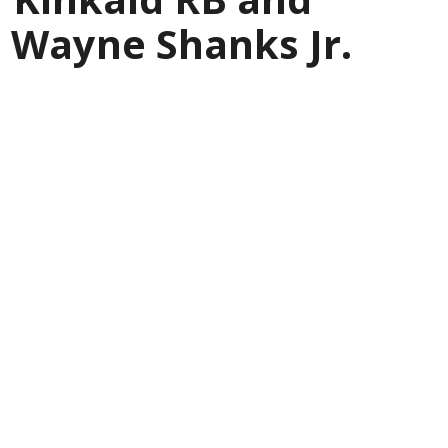
 Wayne Shanks Jr.