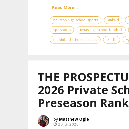
Read More...
houston high school sports
kinkaid
spc sports
texas high school football
the kinkaid school athletics
txhsfb
v
THE PROSPECTUS
2026 Private Sch
Preseason Rank
Matthew Ogle
20 Jul, 2026