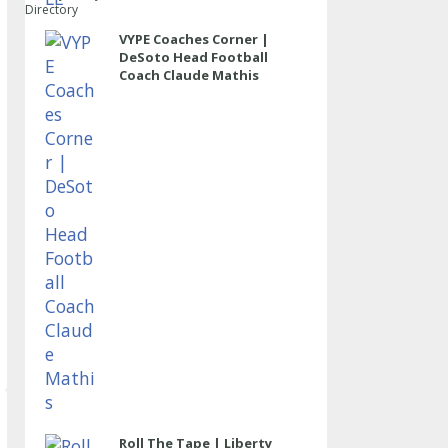
Directory
VYPE Coaches Corner |
DeSoto Head Football
Coach Claude Mathis
Roll The Tape | Liberty