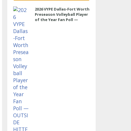
2026 VYPE Dallas-Fort Worth
Preseason Volleyball Player
of the Year Fan Poll —
OUTSIDE HITTER