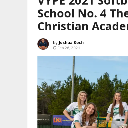
VYPE 2021 Softb
School No. 4 T
Christian Acad
Joshua Koch
Feb 26, 2021