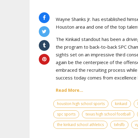
Wayne Shanks Jr. has established himse
Houston area and one of the top talent
The Kinkaid standout has been a drivin
the program to back-to-back SPC Cham
sights set on an impressive third cons
again be the centerpiece of the offens
embraced the recruiting process while 
success today comes from excellence bo
Read More...
houston high school sports
kinkaid
spc sports
texas high school football
the kinkaid school athletics
txhsfb
v