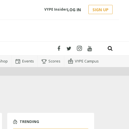
LOG IN
SIGN UP
VYPE Insider
Shop
Events
Scores
VYPE Campus
TRENDING