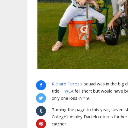
Richard Perez's
squad was in the big d
title.
TWCA
fell short but would have b
only one loss in '19.
Turning the page to this year, seven s
College). Ashley Darilek returns for h
catcher.