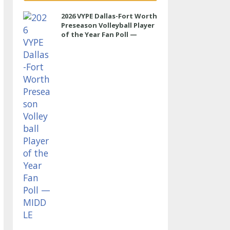
2026 VYPE Dallas-Fort Worth
Preseason Volleyball Player
of the Year Fan Poll —
MIDDLE