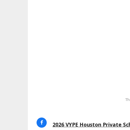
Th
2026 VYPE Houston Private Sch