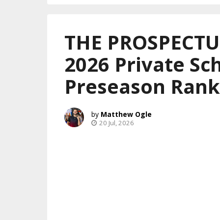
THE PROSPECTUS
2026 Private Sch
Preseason Rank
Matthew Ogle
20 Jul, 2026