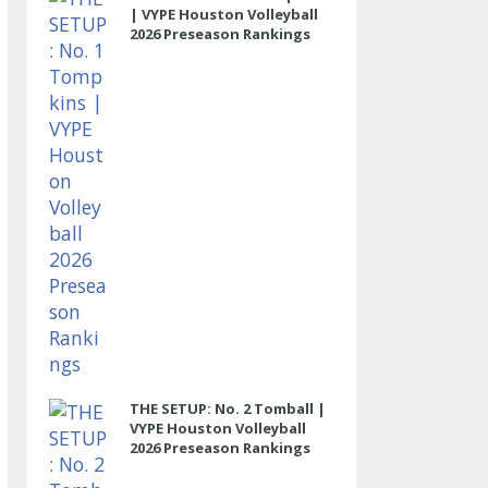
| VYPE Houston Volleyball
2026 Preseason Rankings
THE SETUP: No. 2 Tomball |
VYPE Houston Volleyball
2026 Preseason Rankings