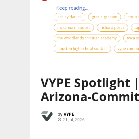
Keep reading...
ashley darilek
gracie graham
housto
mckenna meadors
richard perez
ta
the woodlands christian academy
twca so
houston high school softball
vype campu
VYPE Spotlight 
Arizona-Commit
VYPE
21 Jul, 2026