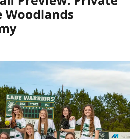
all Preview: Private
he Woodlands
emy