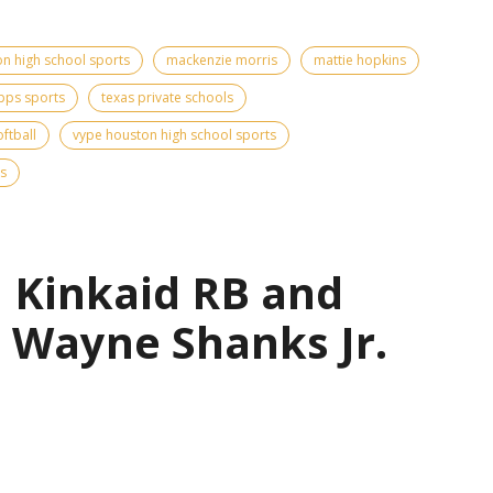
n high school sports
mackenzie morris
mattie hopkins
pps sports
texas private schools
ftball
vype houston high school sports
s
| Kinkaid RB and
 Wayne Shanks Jr.