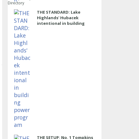
Directory
THE STANDARD: Lake
Highlands' Hubacek
intentional in building
power program
THE SETUP: No. 1 Tompkins