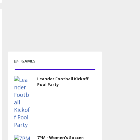
GAMES
Leander Football Kickoff
Pool Party
7PM - Women's Soccer: