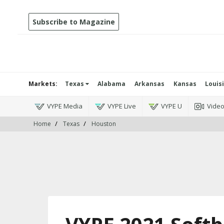
Subscribe to Magazine
Markets:
Texas
Alabama
Arkansas
Kansas
Louis
VYPE Media
VYPE Live
VYPE U
Vide
Home
Texas
Houston