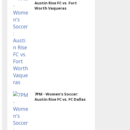
Austin Rise FC vs. Fort
Worth Vaqueras
7PM - Women's Soccer:
Austin Rise FC vs. FC Dallas