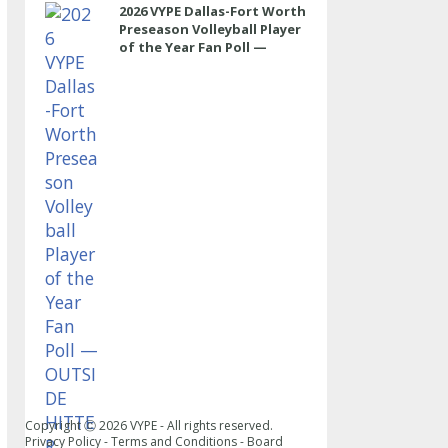
2026 VYPE Dallas-Fort Worth
Preseason Volleyball Player
of the Year Fan Poll —
OUTSIDE HITTER
Copyright Ⓒ
2026
VYPE - All rights reserved.
Privacy Policy
-
Terms and Conditions
-
Board