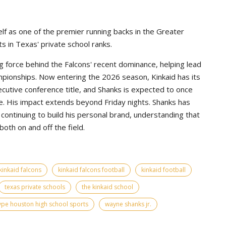
lf as one of the premier running backs in the Greater
s in Texas' private school ranks.
g force behind the Falcons' recent dominance, helping lead
pionships. Now entering the 2026 season, Kinkaid has its
ecutive conference title, and Shanks is expected to once
e. His impact extends beyond Friday nights. Shanks has
continuing to build his personal brand, understanding that
th on and off the field.
kinkaid falcons
kinkaid falcons football
kinkaid football
texas private schools
the kinkaid school
ype houston high school sports
wayne shanks jr.