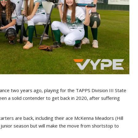
ance two years ago, playing for the TAPPS Division III State
een a solid contender to get back in 2020, after suffering
tarters are back, including their ace McKenna Meadors (Hill
er junior season but will make the move from shortstop to