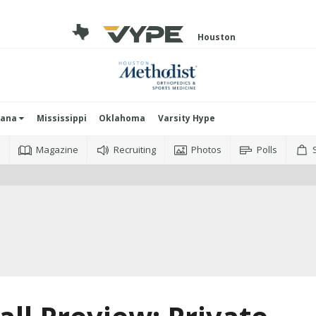
Houston
iana
Mississippi
Oklahoma
Varsity Hype
o
Magazine
Recruiting
Photos
Polls