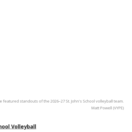
e featured standouts of the 2026–27 St. John's School volleyball team.
Matt Powell (VYPE)
ool Volleyball