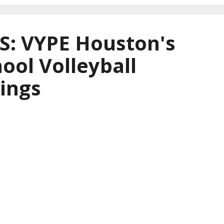
: VYPE Houston's
ool Volleyball
ings