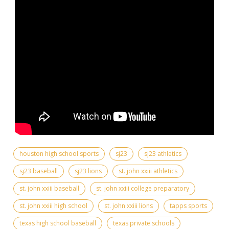
houston high school sports
sj23
sj23 athletics
sj23 baseball
sj23 lions
st. john xxiii athletics
st. john xxiii baseball
st. john xxiii college preparatory
st. john xxiii high school
st. john xxiii lions
tapps sports
texas high school baseball
texas private schools