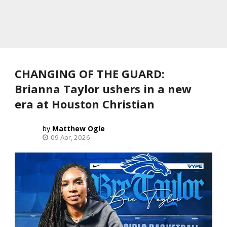
CHANGING OF THE GUARD:
Brianna Taylor ushers in a new
era at Houston Christian
Matthew Ogle
09 Apr, 2026