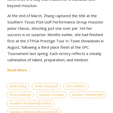
beyond Houston.
At the end of March, Zhang captured the title at the
Southern Texas PGA Golf Performance Group Houston
Junior Classic, shooting just one over par. Yet her
success is no surprise. Months earlier, she had finished
first at the STPGA Prestige Tour H-Town Showdown in
August, following a third-place finish at the SPC
Tournament last spring. Each victory reflects a steady
culmination of talent, preparation, and mindset.
Read More...
emily zhang
emily zhang golf
hchs athletics
hchs mustangs
houston christian
houston christian golf
houston christian high school
houston christian high school golf