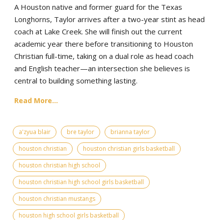
A Houston native and former guard for the Texas
Longhorns, Taylor arrives after a two-year stint as head
coach at Lake Creek. She will finish out the current
academic year there before transitioning to Houston
Christian full-time, taking on a dual role as head coach
and English teacher—an intersection she believes is
central to building something lasting.
Read More...
a'zyua blair
bre taylor
brianna taylor
houston christian
houston christian girls basketball
houston christian high school
houston christian high school girls basketball
houston christian mustangs
houston high school girls basketball