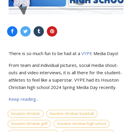
There is so much fun to be had at a
VYPE
Media Days
!
From team and individual pictures, social media shout-
outs and video interviews, it is all there for the student-
athletes to feel like a superstar. VYPE had its Houston
Christian high school 2024 Spring Media Day recently.
Keep reading...
houston christian
houston christian baseball
houston christian golf
houston christian high school