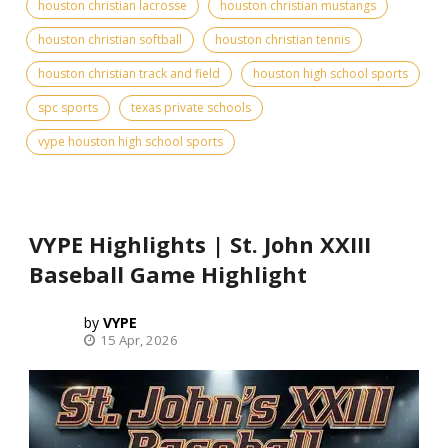
houston christian lacrosse
houston christian mustangs
houston christian softball
houston christian tennis
houston christian track and field
houston high school sports
spc sports
texas private schools
vype houston high school sports
VYPE Highlights | St. John XXIII
Baseball Game Highlight
VYPE
15 Apr, 2026