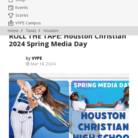
Events
Scores
VYPE Campus
Home
Texas
Houston
ROLL THE TAPE: Houston Christian
2024 Spring Media Day
VYPE
Mar 18, 2024