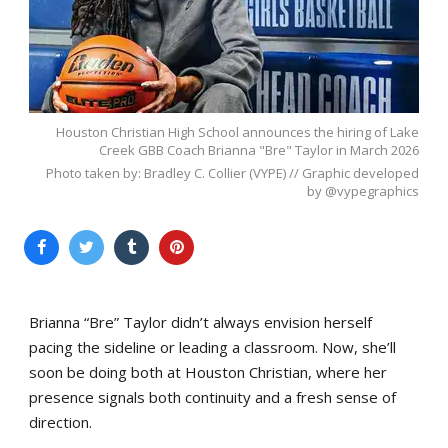
Houston Christian High School announces the hiring of Lake
Creek GBB Coach Brianna "Bre" Taylor in March 2026
Photo taken by: Bradley C. Collier (VYPE) // Graphic developed
by @vypegraphics
Brianna “Bre” Taylor didn’t always envision herself
pacing the sideline or leading a classroom. Now, she’ll
soon be doing both at Houston Christian, where her
presence signals both continuity and a fresh sense of
direction.