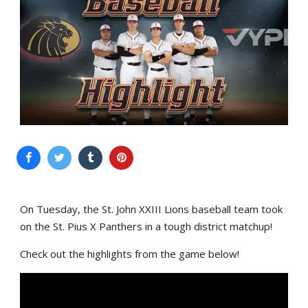
On Tuesday, the St. John XXIII Lions baseball team took
on the St. Pius X Panthers in a tough district matchup!
Check out the highlights from the game below!