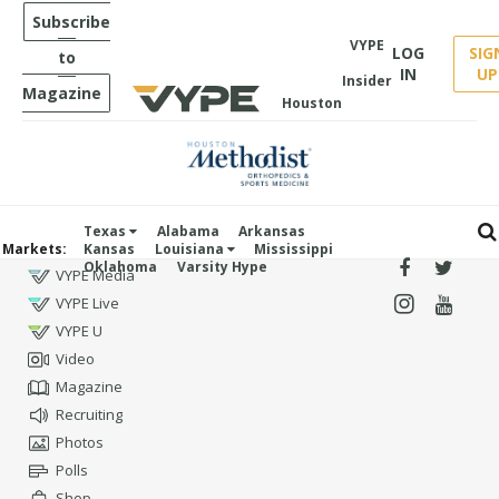
Subscribe
VYPE
LOG
SIG
to
IN
UP
Insider
Magazine
Houston
Texas
Alabama
Arkansas
Markets:
Kansas
Louisiana
Mississippi
Oklahoma
Varsity Hype
VYPE Media
VYPE Live
VYPE U
Video
Magazine
Recruiting
Photos
Polls
Shop