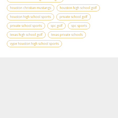
houston christian mustangs
houston high school golf
houston high school sports
private school golf
private school sports
spc golf
spc sports
texas high school golf
texas private schools
vype houston high school sports