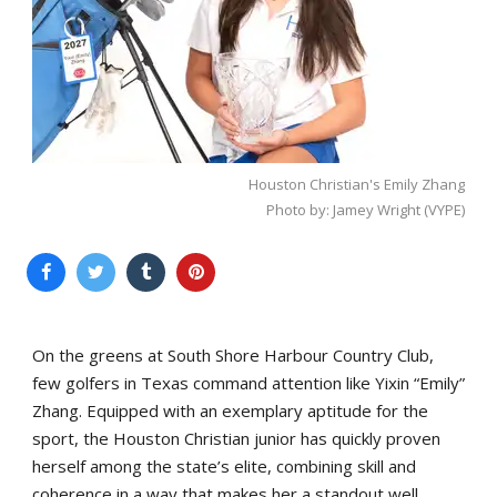
Houston Christian's Emily Zhang
Photo by: Jamey Wright (VYPE)
On the greens at South Shore Harbour Country Club,
few golfers in Texas command attention like Yixin “Emily”
Zhang. Equipped with an exemplary aptitude for the
sport, the Houston Christian junior has quickly proven
herself among the state’s elite, combining skill and
coherence in a way that makes her a standout well