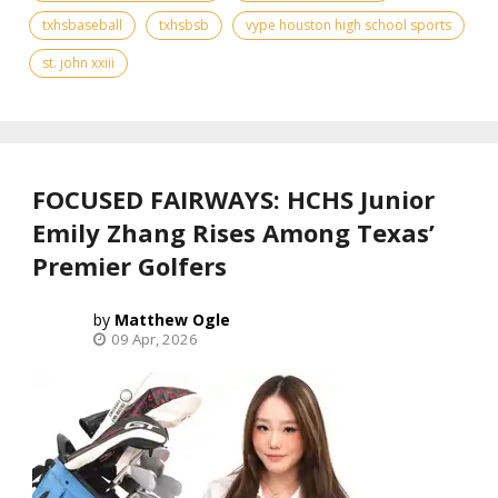
txhsbaseball
txhsbsb
vype houston high school sports
st. john xxiii
FOCUSED FAIRWAYS: HCHS Junior
Emily Zhang Rises Among Texas’
Premier Golfers
Matthew Ogle
09 Apr, 2026