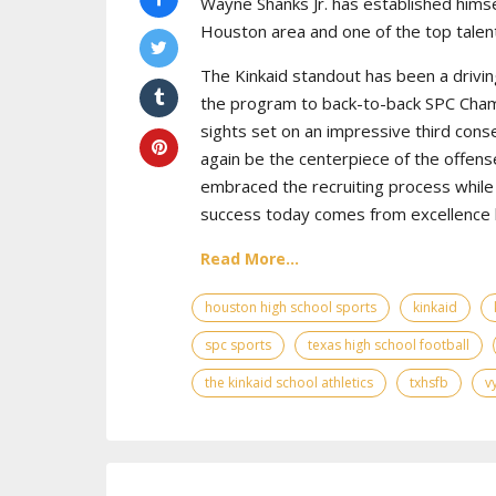
Wayne Shanks Jr. has established himse
Houston area and one of the top talent
The Kinkaid standout has been a drivin
the program to back-to-back SPC Cham
sights set on an impressive third cons
again be the centerpiece of the offens
embraced the recruiting process while 
success today comes from excellence bo
Read More...
houston high school sports
kinkaid
spc sports
texas high school football
the kinkaid school athletics
txhsfb
v