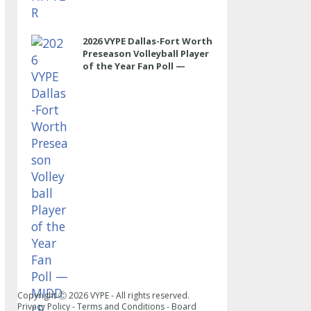
2026 VYPE Dallas-Fort Worth
Preseason Volleyball Player
of the Year Fan Poll —
MIDDLE
Copyright Ⓒ
2026
VYPE - All rights reserved.
Privacy Policy
-
Terms and Conditions
-
Board