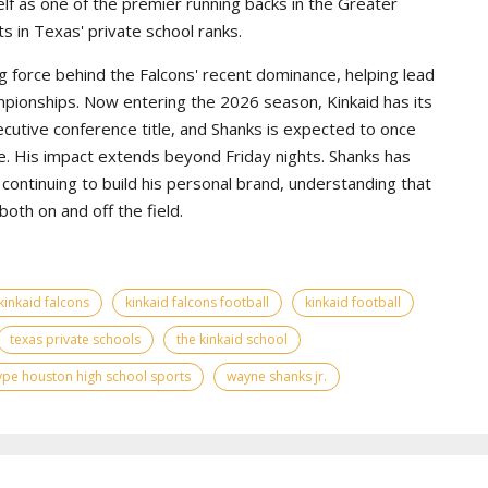
lf as one of the premier running backs in the Greater
s in Texas' private school ranks.
g force behind the Falcons' recent dominance, helping lead
pionships. Now entering the 2026 season, Kinkaid has its
ecutive conference title, and Shanks is expected to once
e. His impact extends beyond Friday nights. Shanks has
continuing to build his personal brand, understanding that
th on and off the field.
kinkaid falcons
kinkaid falcons football
kinkaid football
texas private schools
the kinkaid school
ype houston high school sports
wayne shanks jr.