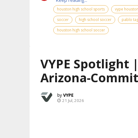
houston high school sports
vype houston
soccer
high school soccer
pablo ta
houston high school soccer
VYPE Spotlight 
Arizona-Commit
VYPE
21 Jul, 2026