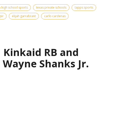
 high school sports
texas private schools
tapps sports
ger
elijah garrabrant
carlo cardenas
| Kinkaid RB and
 Wayne Shanks Jr.