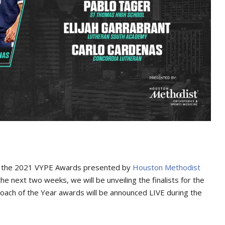
 the 2021 VYPE Awards presented by
Houston Methodist
the next two weeks, we will be unveiling the finalists for the
oach of the Year awards will be announced LIVE during the