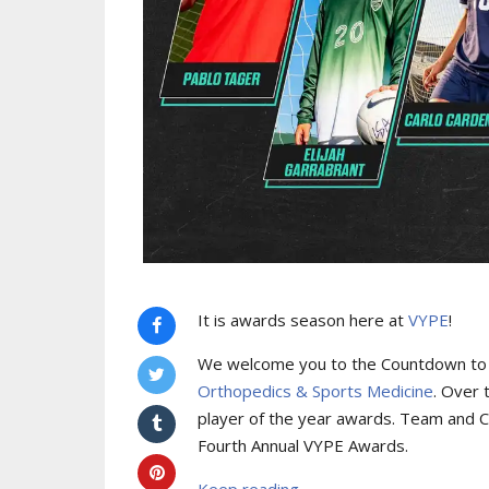
It is awards season here at
VYPE
!
We welcome you to the Countdown to
Orthopedics & Sports Medicine
. Over 
player of the year awards. Team and C
Fourth Annual VYPE Awards.
Keep reading...