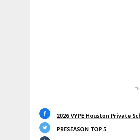
Th
2026 VYPE Houston Private Sch
PRESEASON TOP 5