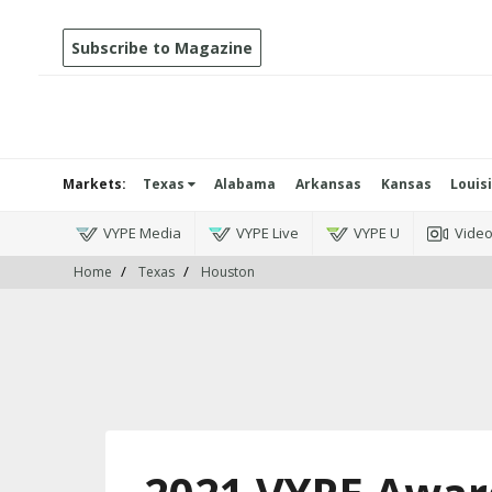
Subscribe to Magazine
Markets:
Texas
Alabama
Arkansas
Kansas
Louis
VYPE Media
VYPE Live
VYPE U
Vide
Home
Texas
Houston