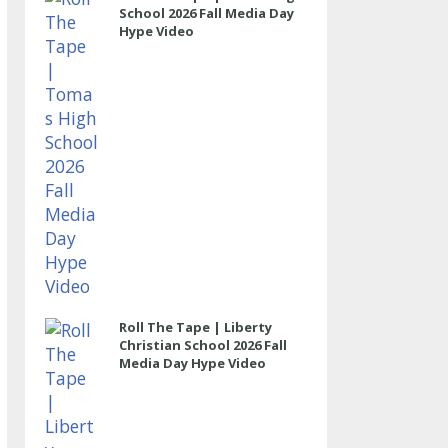
School 2026 Fall Media Day
Hype Video
Roll The Tape | Liberty
Christian School 2026 Fall
Media Day Hype Video