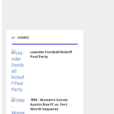
GAMES
Leander Football Kickoff
Pool Party
7PM - Women's Soccer:
Austin Rise FC vs. Fort
Worth Vaqueras