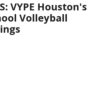
: VYPE Houston's
ool Volleyball
ings