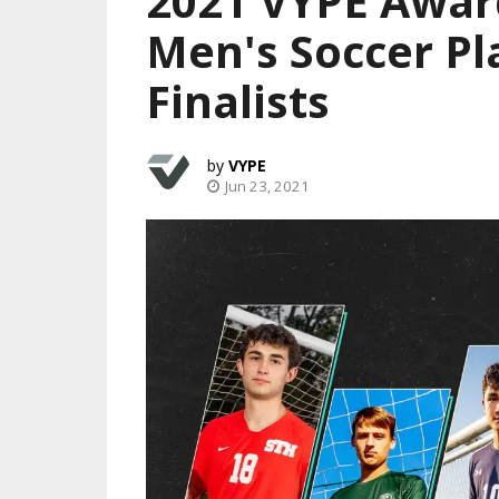
2021 VYPE Award
Men's Soccer Pl
Finalists
VYPE
Jun 23, 2021