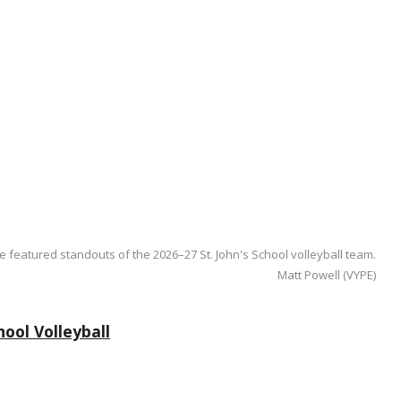
e featured standouts of the 2026–27 St. John's School volleyball team.
Matt Powell (VYPE)
ool Volleyball