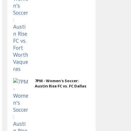
7PM - Women's Soccer:
Austin Rise FC vs. FC Dallas