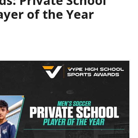
s: Private School
ayer of the Year