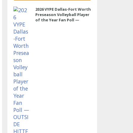
2026 VYPE Dallas-Fort Worth
Preseason Volleyball Player
of the Year Fan Poll —
OUTSIDE HITTER