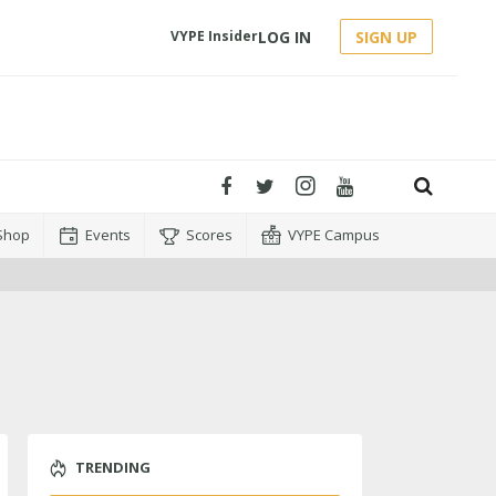
LOG IN
SIGN UP
VYPE Insider
Shop
Events
Scores
VYPE Campus
TRENDING