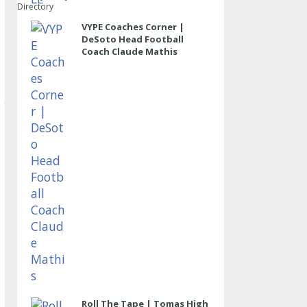
Directory
VYPE Coaches Corner |
DeSoto Head Football
Coach Claude Mathis
Roll The Tape | Tomas High