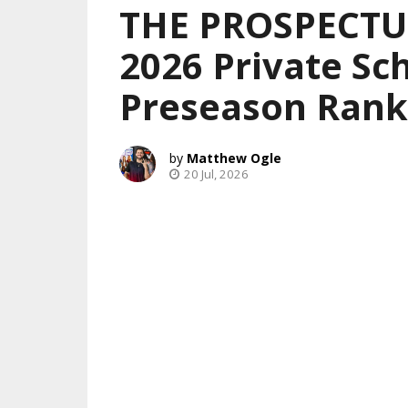
THE PROSPECTUS
2026 Private Sch
Preseason Rank
Matthew Ogle
20 Jul, 2026