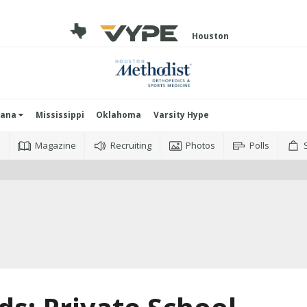
Houston
iana
Mississippi
Oklahoma
Varsity Hype
o
Magazine
Recruiting
Photos
Polls