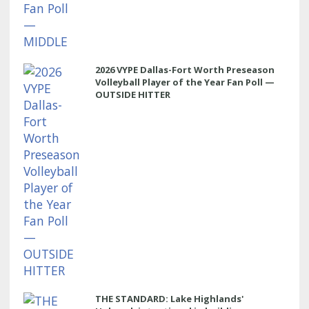
2026 VYPE Dallas-Fort Worth Preseason
Volleyball Player of the Year Fan Poll —
OUTSIDE HITTER
THE STANDARD: Lake Highlands'