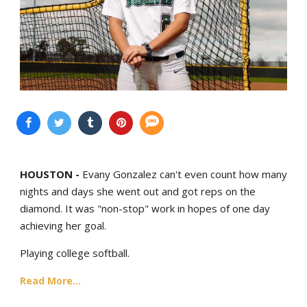
HOUSTON -
Evany Gonzalez can't even count how many
nights and days she went out and got reps on the
diamond. It was "non-stop" work in hopes of one day
achieving her goal.
Playing college softball.
Read More...