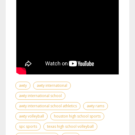
awty
awty international
awty international school
awty international school athletics
awty rams
awty volleyball
houston high school sports
spc sports
texas high school volleyball