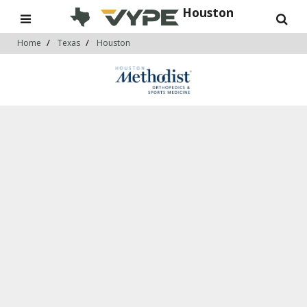
Houston
Home
Texas
Houston