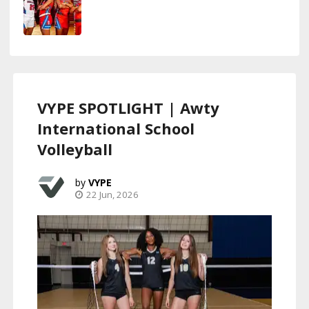
VYPE SPOTLIGHT | Awty
International School
Volleyball
VYPE
22 Jun, 2026