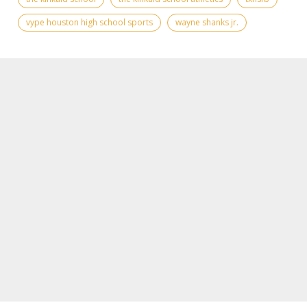
vype houston high school sports
wayne shanks jr.