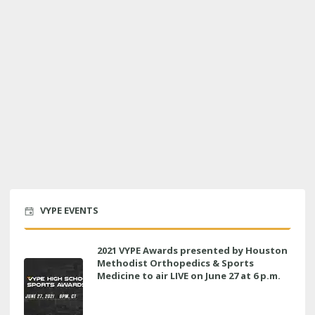
VYPE EVENTS
2021 VYPE Awards presented by Houston
Methodist Orthopedics & Sports
Medicine to air LIVE on June 27 at 6 p.m.