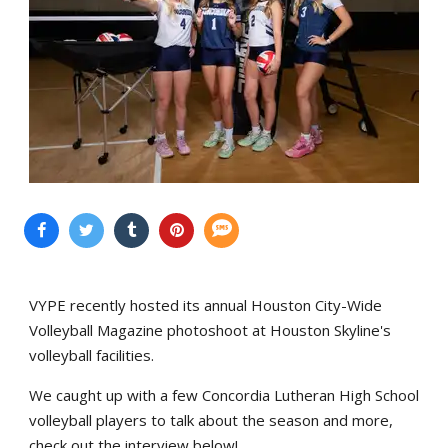
VYPE recently hosted its annual Houston City-Wide
Volleyball Magazine photoshoot at Houston Skyline's
volleyball facilities.
We caught up with a few Concordia Lutheran High School
volleyball players to talk about the season and more,
check out the interview below!