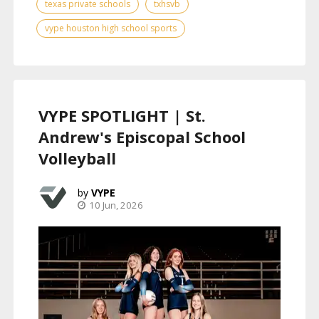
texas private schools
txhsvb
vype houston high school sports
VYPE SPOTLIGHT | St.
Andrew's Episcopal School
Volleyball
VYPE
10 Jun, 2026