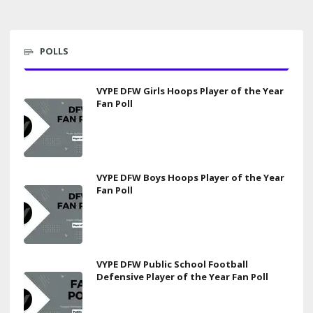
POLLS
VYPE DFW Girls Hoops Player of the Year
Fan Poll
VYPE DFW Boys Hoops Player of the Year
Fan Poll
VYPE DFW Public School Football
Defensive Player of the Year Fan Poll