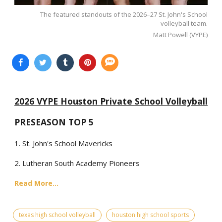
The featured standouts of the 2026–27 St. John's School
volleyball team.
Matt Powell (VYPE)
2026 VYPE Houston Private School Volleyball
PRESEASON TOP 5
1. St. John's School Mavericks
2. Lutheran South Academy Pioneers
Read More...
texas high school volleyball
houston high school sports