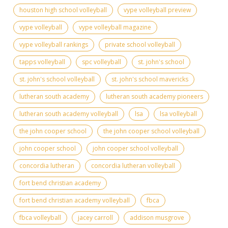
houston high school volleyball
vype volleyball preview
vype volleyball
vype volleyball magazine
vype volleyball rankings
private school volleyball
tapps volleyball
spc volleyball
st. john's school
st. john's school volleyball
st. john's school mavericks
lutheran south academy
lutheran south academy pioneers
lutheran south academy volleyball
lsa
lsa volleyball
the john cooper school
the john cooper school volleyball
john cooper school
john cooper school volleyball
concordia lutheran
concordia lutheran volleyball
fort bend christian academy
fort bend christian academy volleyball
fbca
fbca volleyball
jacey carroll
addison musgrove