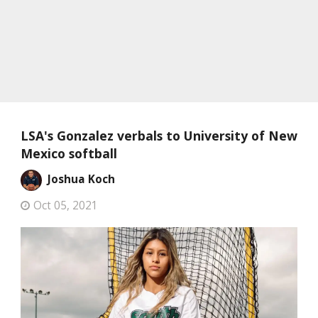
LSA's Gonzalez verbals to University of New
Mexico softball
Joshua Koch
Oct 05, 2021