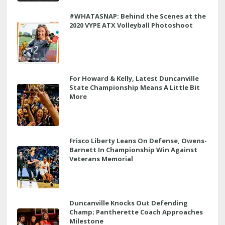
#WHATASNAP: Behind the Scenes at the
2020 VYPE ATX Volleyball Photoshoot
For Howard & Kelly, Latest Duncanville
State Championship Means A Little Bit
More
Frisco Liberty Leans On Defense, Owens-
Barnett In Championship Win Against
Veterans Memorial
Duncanville Knocks Out Defending
Champ; Pantherette Coach Approaches
Milestone