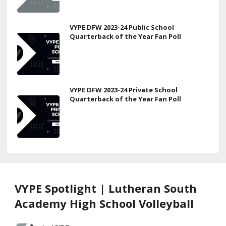
VYPE DFW 2023-24 Public School
Quarterback of the Year Fan Poll
VYPE DFW 2023-24 Private School
Quarterback of the Year Fan Poll
VYPE Spotlight | Lutheran South
Academy High School Volleyball