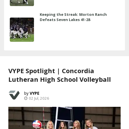
Keeping the Streak: Morton Ranch
Defeats Seven Lakes 41-28
VYPE Spotlight | Concordia
Lutheran High School Volleyball
VYPE
02 Jul, 2026