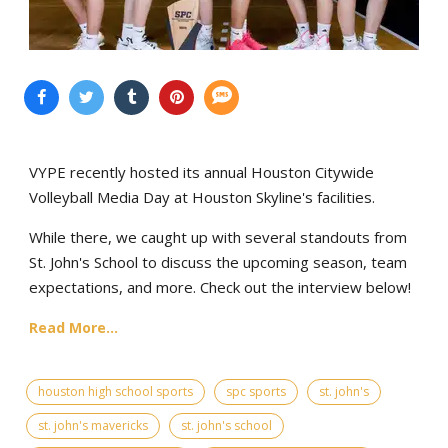
VYPE recently hosted its annual Houston Citywide
Volleyball Media Day at Houston Skyline's facilities.
While there, we caught up with several standouts from
St. John's School to discuss the upcoming season, team
expectations, and more. Check out the interview below!
Read More...
houston high school sports
spc sports
st. john's
st. john's mavericks
st. john's school