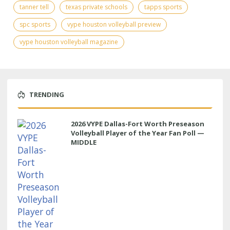
tanner tell
texas private schools
tapps sports
spc sports
vype houston volleyball preview
vype houston volleyball magazine
TRENDING
2026 VYPE Dallas-Fort Worth Preseason
Volleyball Player of the Year Fan Poll —
MIDDLE