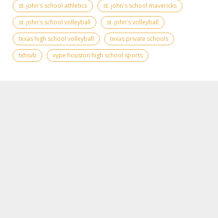
st. john's school athletics
st. john's school mavericks
st. john's school volleyball
st. john's volleyball
texas high school volleyball
texas private schools
txhsvb
vype houston high school sports