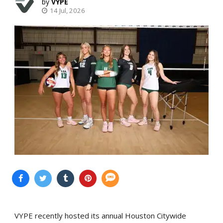
VYPE
14 Jul, 2026
VYPE recently hosted its annual Houston Citywide