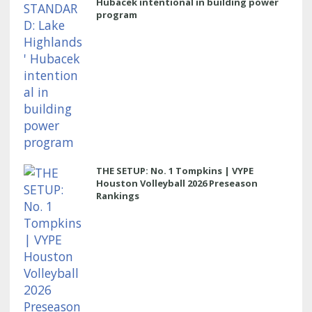
Hubacek intentional in building power
program
THE SETUP: No. 1 Tompkins | VYPE
Houston Volleyball 2026 Preseason
Rankings