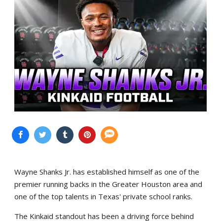
Wayne Shanks Jr. has established himself as one of the
premier running backs in the Greater Houston area and
one of the top talents in Texas' private school ranks.
The Kinkaid standout has been a driving force behind