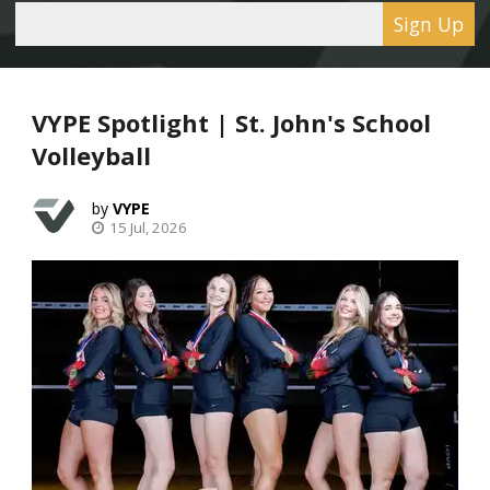
Sign Up
VYPE Spotlight | St. John's School
Volleyball
VYPE
15 Jul, 2026