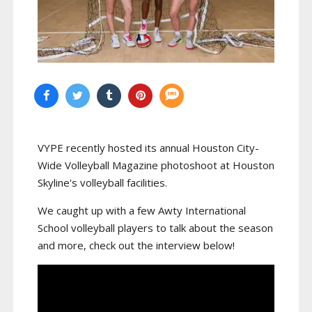
VYPE recently hosted its annual Houston City-
Wide Volleyball Magazine photoshoot at Houston
Skyline's volleyball facilities.
We caught up with a few Awty International
School volleyball players to talk about the season
and more, check out the interview below!