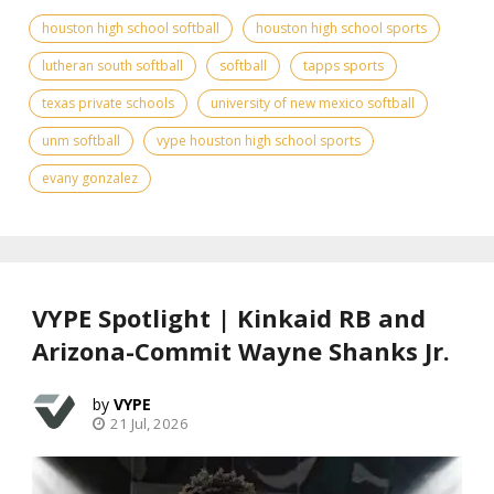
houston high school softball
houston high school sports
lutheran south softball
softball
tapps sports
texas private schools
university of new mexico softball
unm softball
vype houston high school sports
evany gonzalez
VYPE Spotlight | Kinkaid RB and
Arizona-Commit Wayne Shanks Jr.
VYPE
21 Jul, 2026