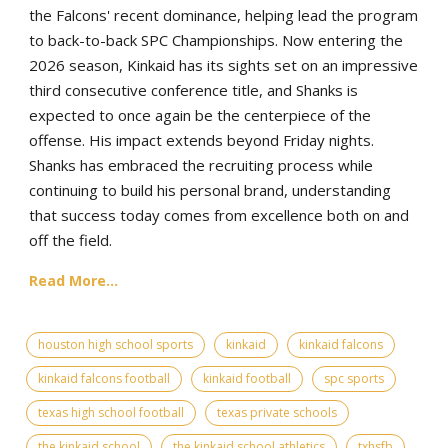
the Falcons' recent dominance, helping lead the program
to back-to-back SPC Championships. Now entering the
2026 season, Kinkaid has its sights set on an impressive
third consecutive conference title, and Shanks is
expected to once again be the centerpiece of the
offense. His impact extends beyond Friday nights.
Shanks has embraced the recruiting process while
continuing to build his personal brand, understanding
that success today comes from excellence both on and
off the field.
Read More...
houston high school sports
kinkaid
kinkaid falcons
kinkaid falcons football
kinkaid football
spc sports
texas high school football
texas private schools
the kinkaid school
the kinkaid school athletics
txhsfb