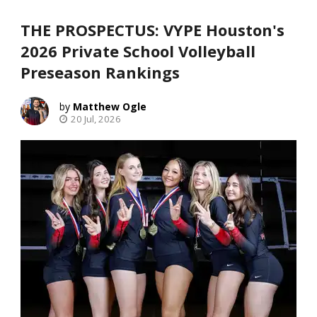
THE PROSPECTUS: VYPE Houston's
2026 Private School Volleyball
Preseason Rankings
Matthew Ogle
20 Jul, 2026