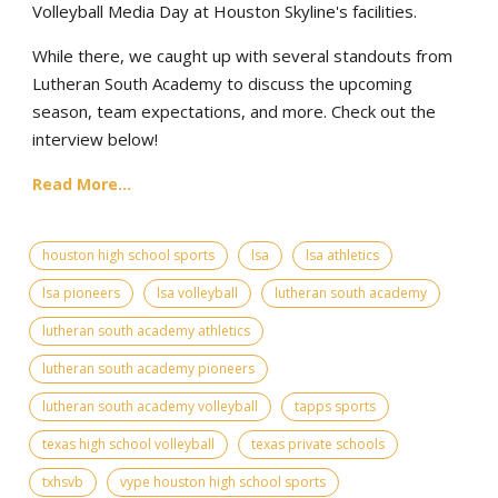
Volleyball Media Day at Houston Skyline's facilities.
While there, we caught up with several standouts from
Lutheran South Academy to discuss the upcoming
season, team expectations, and more. Check out the
interview below!
Read More...
houston high school sports
lsa
lsa athletics
lsa pioneers
lsa volleyball
lutheran south academy
lutheran south academy athletics
lutheran south academy pioneers
lutheran south academy volleyball
tapps sports
texas high school volleyball
texas private schools
txhsvb
vype houston high school sports