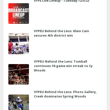
VYPE Live Lineup - Tuesday 12/5/23
VYPEU Behind the Lens: Klein Cain
secures 4th district win
VYPEU-Behind the Lens: Tomball
continues 18-game win streak to Cy
Woods
VYPEU Behind the Lens: Photo Gallery,
Creek dominates Spring Woods