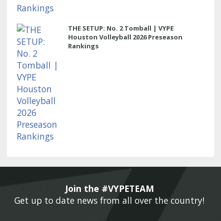
THE SETUP: No. 2 Tomball | VYPE
Houston Volleyball 2026 Preseason
Rankings
Join the #VYPETEAM 
Get up to date news from all over the country! 