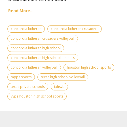
Read More...
concordia lutheran
concordia lutheran crusaders
concordia lutheran crusaders volleyball
concordia lutheran high school
concordia lutheran high school athletics
concordia lutheran volleyball
houston high school sports
tapps sports
texas high school volleyball
texas private schools
txhsvb
vype houston high school sports