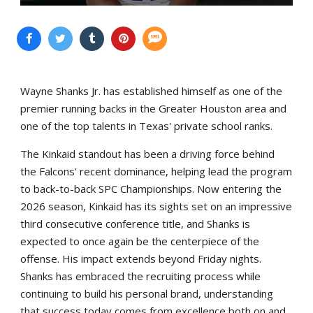
Wayne Shanks Jr. has established himself as one of the
premier running backs in the Greater Houston area and
one of the top talents in Texas' private school ranks.
The Kinkaid standout has been a driving force behind
the Falcons' recent dominance, helping lead the program
to back-to-back SPC Championships. Now entering the
2026 season, Kinkaid has its sights set on an impressive
third consecutive conference title, and Shanks is
expected to once again be the centerpiece of the
offense. His impact extends beyond Friday nights.
Shanks has embraced the recruiting process while
continuing to build his personal brand, understanding
that success today comes from excellence both on and