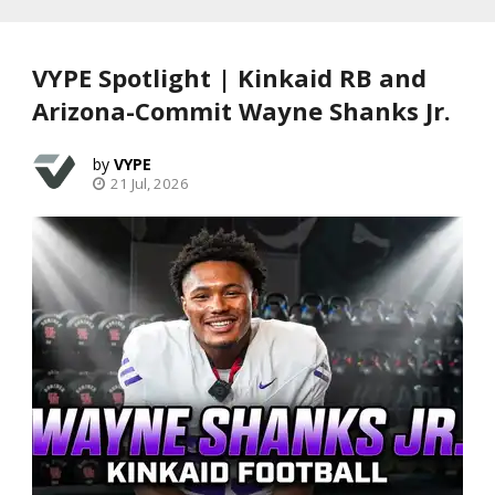
VYPE Spotlight | Kinkaid RB and
Arizona-Commit Wayne Shanks Jr.
VYPE
21 Jul, 2026