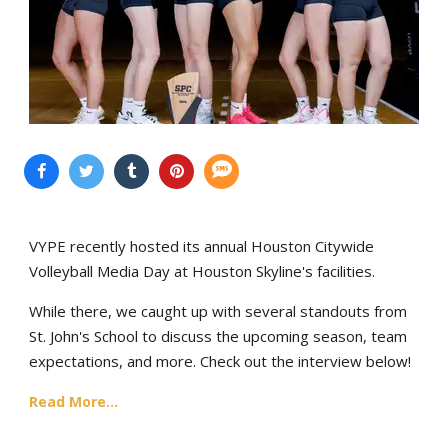
VYPE recently hosted its annual Houston Citywide
Volleyball Media Day at Houston Skyline's facilities.
While there, we caught up with several standouts from
St. John's School to discuss the upcoming season, team
expectations, and more. Check out the interview below!
Read More...