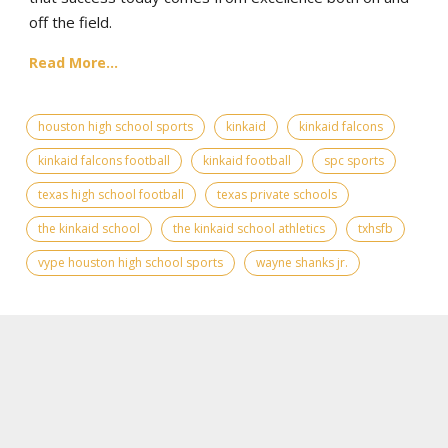
off the field.
Read More...
houston high school sports
kinkaid
kinkaid falcons
kinkaid falcons football
kinkaid football
spc sports
texas high school football
texas private schools
the kinkaid school
the kinkaid school athletics
txhsfb
vype houston high school sports
wayne shanks jr.