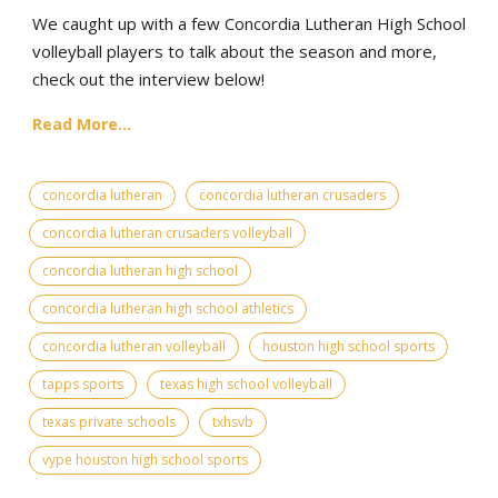
We caught up with a few Concordia Lutheran High School
volleyball players to talk about the season and more,
check out the interview below!
Read More...
concordia lutheran
concordia lutheran crusaders
concordia lutheran crusaders volleyball
concordia lutheran high school
concordia lutheran high school athletics
concordia lutheran volleyball
houston high school sports
tapps sports
texas high school volleyball
texas private schools
txhsvb
vype houston high school sports