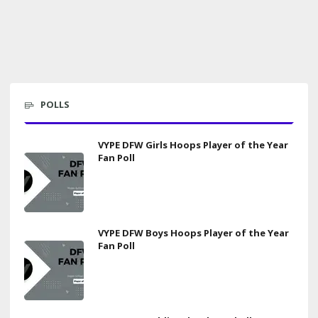
POLLS
VYPE DFW Girls Hoops Player of the Year
Fan Poll
VYPE DFW Boys Hoops Player of the Year
Fan Poll