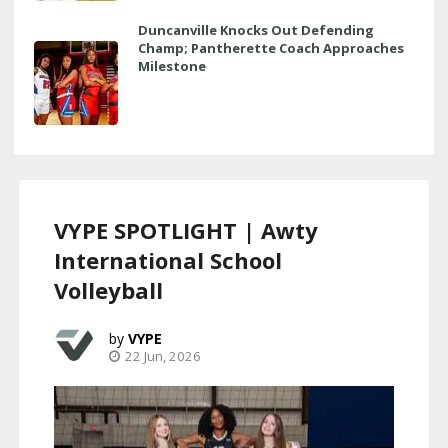
Duncanville Knocks Out Defending
Champ; Pantherette Coach Approaches
Milestone
VYPE SPOTLIGHT | Awty
International School
Volleyball
VYPE
22 Jun, 2026