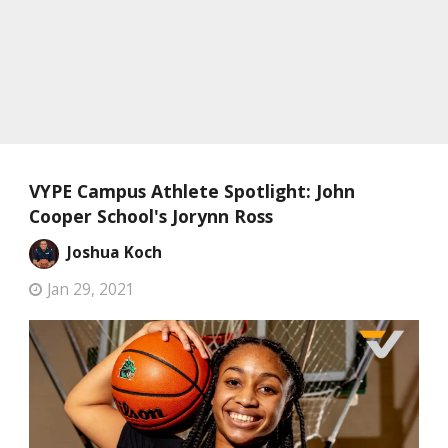
VYPE Campus Athlete Spotlight: John
Cooper School's Jorynn Ross
Joshua Koch
Jan 29, 2021