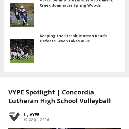
Creek dominates Spring Woods
Keeping the Streak: Morton Ranch
Defeats Seven Lakes 41-28
VYPE Spotlight | Concordia
Lutheran High School Volleyball
VYPE
02 Jul, 2026