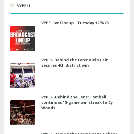
VYPE U
VYPE Live Lineup - Tuesday 12/5/23
VYPEU Behind the Lens: Klein Cain
secures 4th district win
VYPEU-Behind the Lens: Tomball
continues 18-game win streak to Cy
Woods
VYPEU Behind the Lens: Photo Gallery,