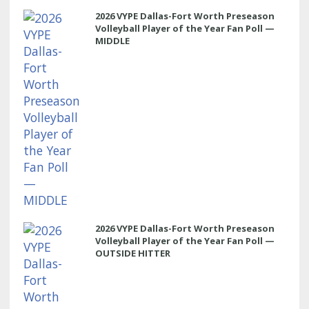
2026 VYPE Dallas-Fort Worth Preseason
Volleyball Player of the Year Fan Poll —
MIDDLE
2026 VYPE Dallas-Fort Worth Preseason
Volleyball Player of the Year Fan Poll —
OUTSIDE HITTER