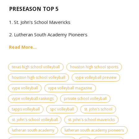
PRESEASON TOP 5
1. St. John's School Mavericks
2. Lutheran South Academy Pioneers
Read More...
texas high school volleyball
houston high school sports
houston high school volleyball
vype volleyball preview
vype volleyball
vype volleyball magazine
vype volleyball rankings
private school volleyball
tapps volleyball
spc volleyball
st. john's school
st. john's school volleyball
st. john's school mavericks
lutheran south academy
lutheran south academy pioneers