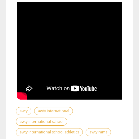
awty
awty international
awty international school
awty international school athletics
awty rams