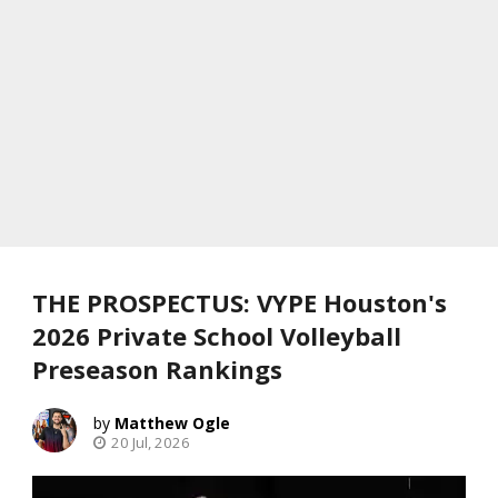
THE PROSPECTUS: VYPE Houston's
2026 Private School Volleyball
Preseason Rankings
Matthew Ogle
20 Jul, 2026