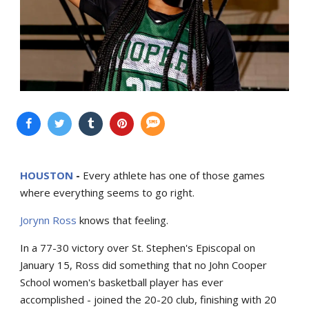
HOUSTON
-
Every athlete has one of those games
where everything seems to go right.
Jorynn Ross
knows that feeling.
In a 77-30 victory over St. Stephen's Episcopal on
January 15, Ross did something that no John Cooper
School women's basketball player has ever
accomplished - joined the 20-20 club, finishing with 20