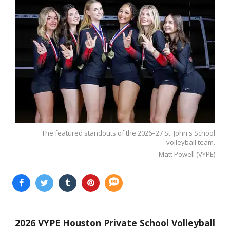
The featured standouts of the 2026–27 St. John's School
volleyball team.
Matt Powell (VYPE)
2026 VYPE Houston Private School Volleyball