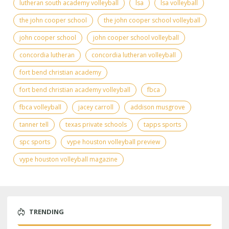
lutheran south academy volleyball
lsa
lsa volleyball
the john cooper school
the john cooper school volleyball
john cooper school
john cooper school volleyball
concordia lutheran
concordia lutheran volleyball
fort bend christian academy
fort bend christian academy volleyball
fbca
fbca volleyball
jacey carroll
addison musgrove
tanner tell
texas private schools
tapps sports
spc sports
vype houston volleyball preview
vype houston volleyball magazine
TRENDING