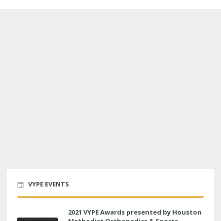
VYPE EVENTS
2021 VYPE Awards presented by Houston
Methodist Orthopedics & Sports