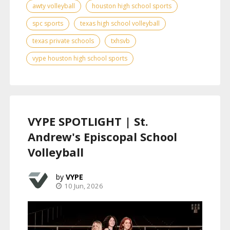
awty volleyball
houston high school sports
spc sports
texas high school volleyball
texas private schools
txhsvb
vype houston high school sports
VYPE SPOTLIGHT | St.
Andrew's Episcopal School
Volleyball
VYPE
10 Jun, 2026