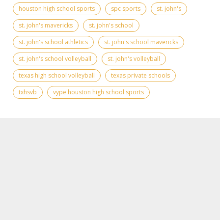
houston high school sports
spc sports
st. john's
st. john's mavericks
st. john's school
st. john's school athletics
st. john's school mavericks
st. john's school volleyball
st. john's volleyball
texas high school volleyball
texas private schools
txhsvb
vype houston high school sports