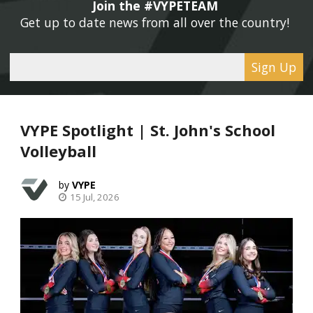
Join the #VYPETEAM 
Get up to date news from all over the country! 
Sign Up
VYPE Spotlight | St. John's School
Volleyball
VYPE
15 Jul, 2026