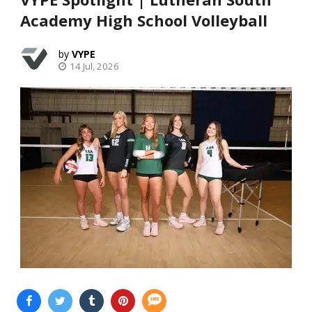
Academy High School Volleyball
VYPE
14 Jul, 2026