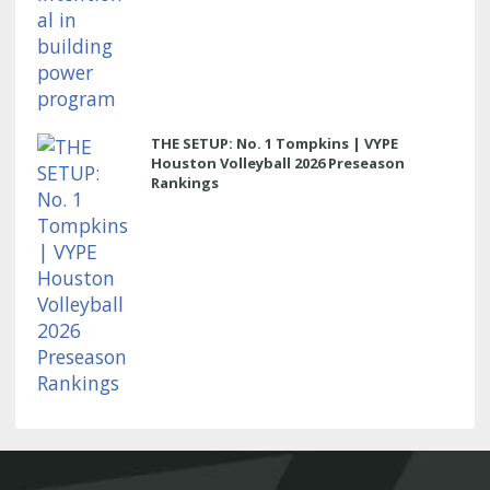
THE SETUP: No. 1 Tompkins | VYPE
Houston Volleyball 2026 Preseason
Rankings