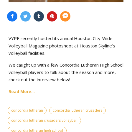
VYPE recently hosted its annual Houston City-Wide
Volleyball Magazine photoshoot at Houston Skyline's
volleyball facilities.
We caught up with a few Concordia Lutheran High School
volleyball players to talk about the season and more,
check out the interview below!
Read More...
concordia lutheran
concordia lutheran crusaders
concordia lutheran crusaders volleyball
concordia lutheran high school