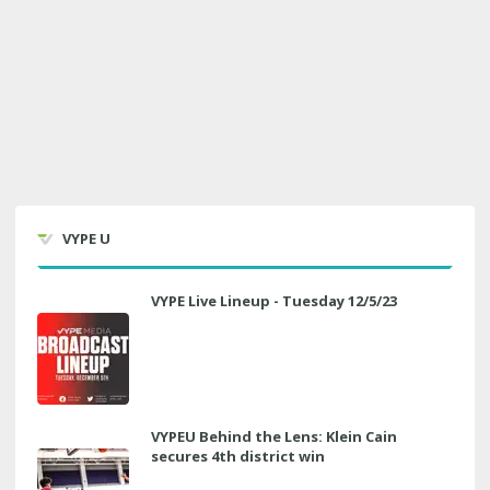
VYPE U
VYPE Live Lineup - Tuesday 12/5/23
VYPEU Behind the Lens: Klein Cain
secures 4th district win