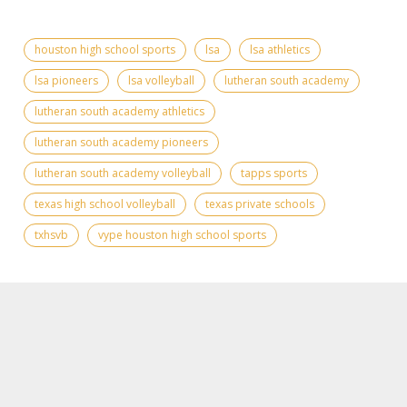
houston high school sports
lsa
lsa athletics
lsa pioneers
lsa volleyball
lutheran south academy
lutheran south academy athletics
lutheran south academy pioneers
lutheran south academy volleyball
tapps sports
texas high school volleyball
texas private schools
txhsvb
vype houston high school sports