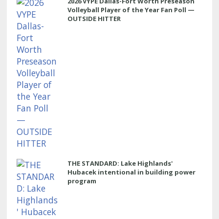
2026 VYPE Dallas-Fort Worth Preseason
Volleyball Player of the Year Fan Poll —
OUTSIDE HITTER
THE STANDARD: Lake Highlands'
Hubacek intentional in building power
program