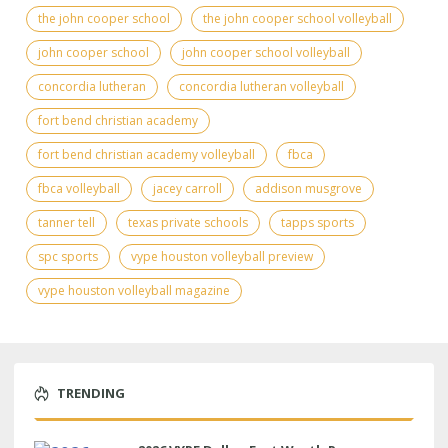
the john cooper school
the john cooper school volleyball
john cooper school
john cooper school volleyball
concordia lutheran
concordia lutheran volleyball
fort bend christian academy
fort bend christian academy volleyball
fbca
fbca volleyball
jacey carroll
addison musgrove
tanner tell
texas private schools
tapps sports
spc sports
vype houston volleyball preview
vype houston volleyball magazine
TRENDING