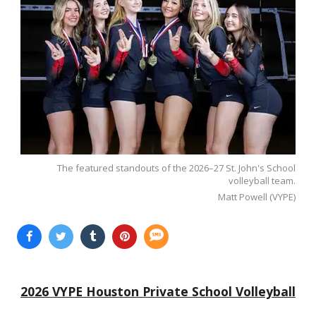
The featured standouts of the 2026–27 St. John's School
volleyball team.
Matt Powell (VYPE)
2026 VYPE Houston Private School Volleyball