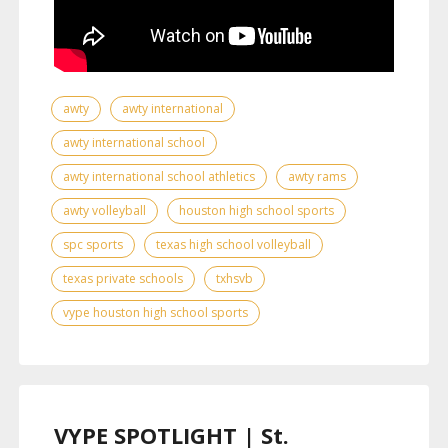
awty
awty international
awty international school
awty international school athletics
awty rams
awty volleyball
houston high school sports
spc sports
texas high school volleyball
texas private schools
txhsvb
vype houston high school sports
VYPE SPOTLIGHT | St.