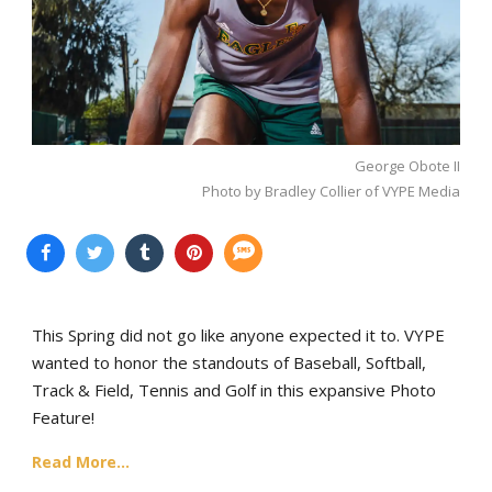
George Obote II
Photo by Bradley Collier of VYPE Media
This Spring did not go like anyone expected it to. VYPE
wanted to honor the standouts of Baseball, Softball,
Track & Field, Tennis and Golf in this expansive Photo
Feature!
Read More...