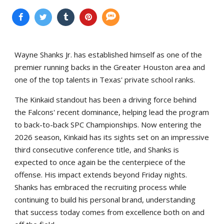
Wayne Shanks Jr. has established himself as one of the
premier running backs in the Greater Houston area and
one of the top talents in Texas' private school ranks.
The Kinkaid standout has been a driving force behind
the Falcons' recent dominance, helping lead the program
to back-to-back SPC Championships. Now entering the
2026 season, Kinkaid has its sights set on an impressive
third consecutive conference title, and Shanks is
expected to once again be the centerpiece of the
offense. His impact extends beyond Friday nights.
Shanks has embraced the recruiting process while
continuing to build his personal brand, understanding
that success today comes from excellence both on and