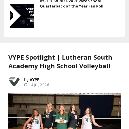
VYPE DFW 2023-24 Private School
Quarterback of the Year Fan Poll
VYPE Spotlight | Lutheran South
Academy High School Volleyball
VYPE
14 Jul, 2026