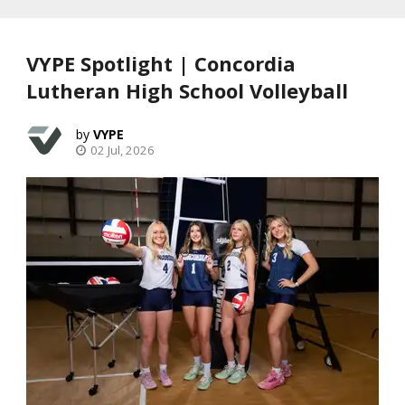
VYPE Spotlight | Concordia
Lutheran High School Volleyball
VYPE
02 Jul, 2026