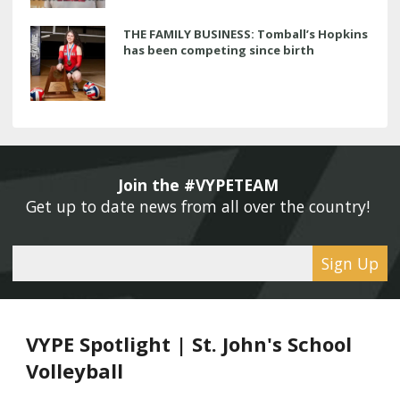
THE FAMILY BUSINESS: Tomball’s Hopkins
has been competing since birth
Join the #VYPETEAM 
Get up to date news from all over the country! 
Sign Up
VYPE Spotlight | St. John's School
Volleyball