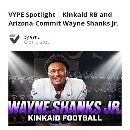
VYPE Spotlight | Kinkaid RB and
Arizona-Commit Wayne Shanks Jr.
VYPE
21 Jul, 2026