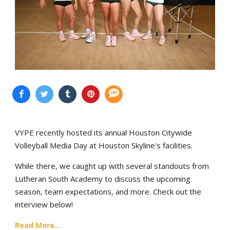
VYPE recently hosted its annual Houston Citywide
Volleyball Media Day at Houston Skyline's facilities.
While there, we caught up with several standouts from
Lutheran South Academy to discuss the upcoming
season, team expectations, and more. Check out the
interview below!
Read More...