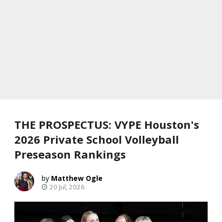
THE PROSPECTUS: VYPE Houston's
2026 Private School Volleyball
Preseason Rankings
Matthew Ogle
20 Jul, 2026