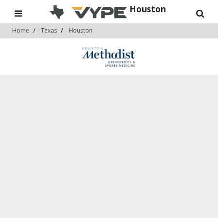
Houston
Home
Texas
Houston