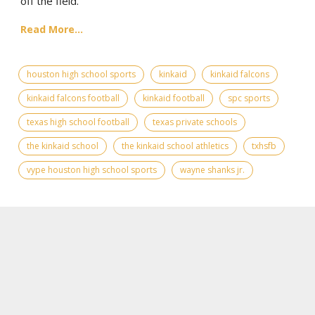
off the field.
Read More...
houston high school sports
kinkaid
kinkaid falcons
kinkaid falcons football
kinkaid football
spc sports
texas high school football
texas private schools
the kinkaid school
the kinkaid school athletics
txhsfb
vype houston high school sports
wayne shanks jr.