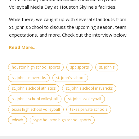
Volleyball Media Day at Houston Skyline's facilities.
While there, we caught up with several standouts from
St. John's School to discuss the upcoming season, team
expectations, and more. Check out the interview below!
Read More...
houston high school sports
spc sports
st. john's
st. john's mavericks
st. john's school
st. john's school athletics
st. john's school mavericks
st. john's school volleyball
st. john's volleyball
texas high school volleyball
texas private schools
txhsvb
vype houston high school sports