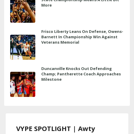
More
Frisco Liberty Leans On Defense, Owens-
Barnett In Championship Win Against
Veterans Memorial
Duncanville Knocks Out Defending
Champ; Pantherette Coach Approaches
Milestone
VYPE SPOTLIGHT | Awty