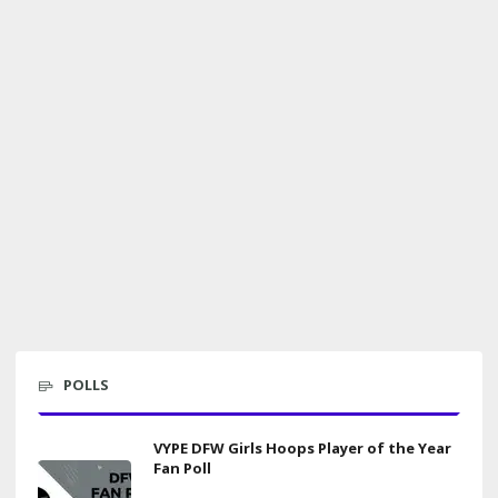
POLLS
VYPE DFW Girls Hoops Player of the Year
Fan Poll