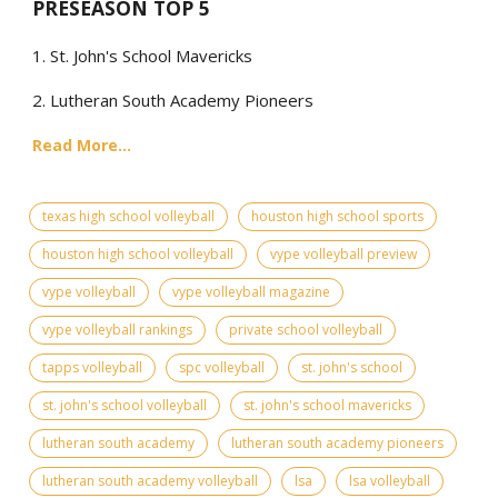
PRESEASON TOP 5
1. St. John's School Mavericks
2. Lutheran South Academy Pioneers
Read More...
texas high school volleyball
houston high school sports
houston high school volleyball
vype volleyball preview
vype volleyball
vype volleyball magazine
vype volleyball rankings
private school volleyball
tapps volleyball
spc volleyball
st. john's school
st. john's school volleyball
st. john's school mavericks
lutheran south academy
lutheran south academy pioneers
lutheran south academy volleyball
lsa
lsa volleyball