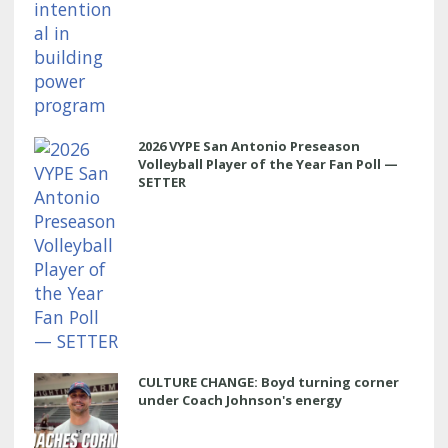
2026 VYPE San Antonio Preseason
Volleyball Player of the Year Fan Poll —
SETTER
CULTURE CHANGE: Boyd turning corner
under Coach Johnson's energy