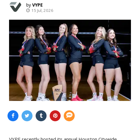
VYPE
15 Jul, 2026
VYPE recently hosted its annual Houston Citywide