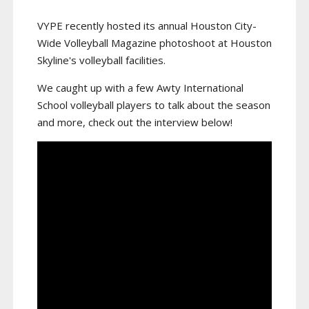
VYPE recently hosted its annual Houston City-
Wide Volleyball Magazine photoshoot at Houston
Skyline's volleyball facilities.
We caught up with a few Awty International
School volleyball players to talk about the season
and more, check out the interview below!