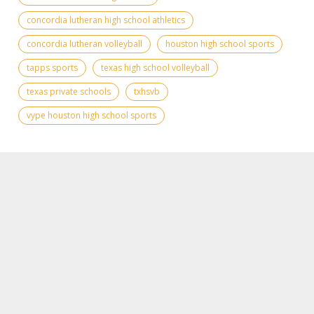
concordia lutheran high school athletics
concordia lutheran volleyball
houston high school sports
tapps sports
texas high school volleyball
texas private schools
txhsvb
vype houston high school sports