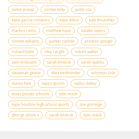
jackie jessup
jordan kelly
justin cox
katia garcia-romanos
katie dillon
luke thrutchley
markos romo
matthew haas
natalie owens
omiete williams
parker carlisle
preston spiegel
richard hoke
riley cargile
robert walter
sam mckissick
sarah kmiecik
sarah stubbs
savannah geurin
shea bedminster
solomon cole
stacey hine
tapps sports
taylor dailey
texas private schools
tyler mack
vype houston high school sports
zoe gorringe
​george obote ii
​sarah kmiecik
​tyler mack