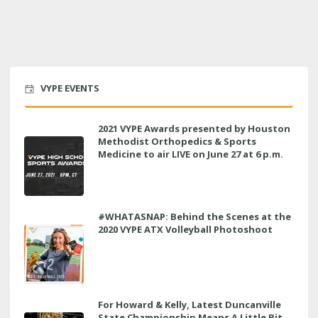
VYPE EVENTS
2021 VYPE Awards presented by Houston
Methodist Orthopedics & Sports
Medicine to air LIVE on June 27 at 6 p.m.
#WHATASNAP: Behind the Scenes at the
2020 VYPE ATX Volleyball Photoshoot
For Howard & Kelly, Latest Duncanville
State Championship Means A Little Bit