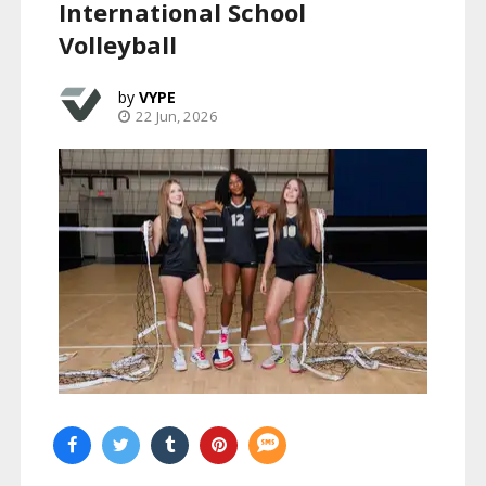
International School
Volleyball
VYPE
22 Jun, 2026