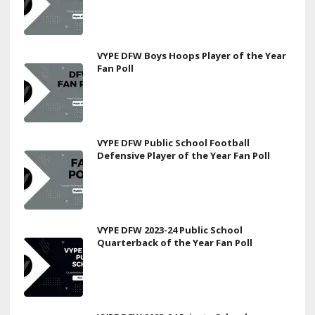
VYPE DFW Boys Hoops Player of the Year
Fan Poll
VYPE DFW Public School Football
Defensive Player of the Year Fan Poll
VYPE DFW 2023-24 Public School
Quarterback of the Year Fan Poll