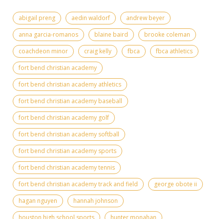
abigail preng
aedin waldorf
andrew beyer
anna garcia-romanos
blaine baird
brooke coleman
coachdeon minor
craig kelly
fbca
fbca athletics
fort bend christian academy
fort bend christian academy athletics
fort bend christian academy baseball
fort bend christian academy golf
fort bend christian academy softball
fort bend christian academy sports
fort bend christian academy tennis
fort bend christian academy track and field
george obote ii
hagan nguyen
hannah johnson
houston high school sports
hunter monahan