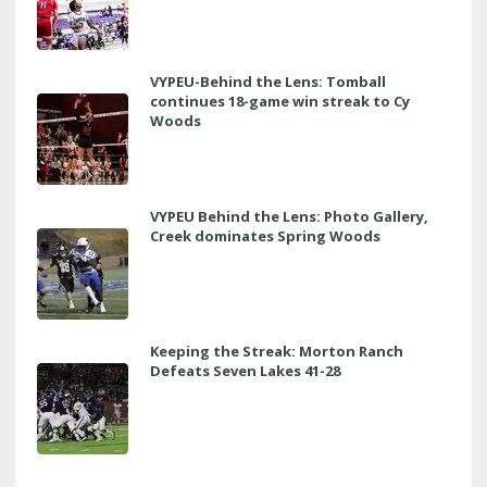
VYPEU-Behind the Lens: Tomball
continues 18-game win streak to Cy
Woods
VYPEU Behind the Lens: Photo Gallery,
Creek dominates Spring Woods
Keeping the Streak: Morton Ranch
Defeats Seven Lakes 41-28