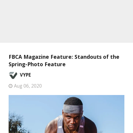
FBCA Magazine Feature: Standouts of the
Spring-Photo Feature
VYPE
Aug 06, 2020