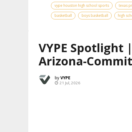
vype houston high school sports
texas p
basketball
boys basketball
high sch
VYPE Spotlight 
Arizona-Commit
VYPE
21 Jul, 2026