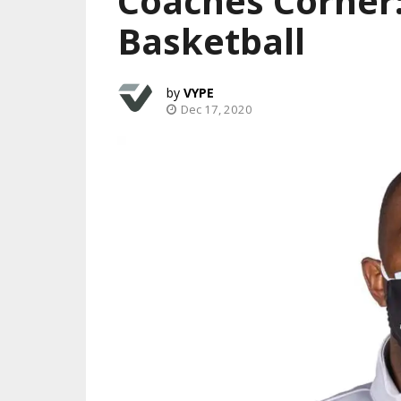
Coaches Corner:
Basketball
VYPE
Dec 17, 2020