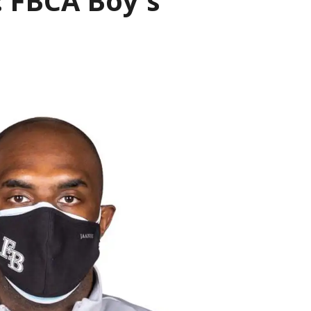
 FBCA Boy's