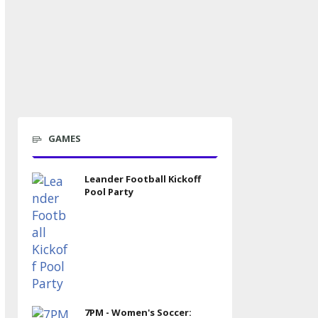
GAMES
Leander Football Kickoff
Pool Party
7PM - Women's Soccer: