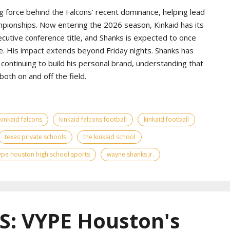
g force behind the Falcons' recent dominance, helping lead
pionships. Now entering the 2026 season, Kinkaid has its
ecutive conference title, and Shanks is expected to once
e. His impact extends beyond Friday nights. Shanks has
continuing to build his personal brand, understanding that
th on and off the field.
kinkaid falcons
kinkaid falcons football
kinkaid football
texas private schools
the kinkaid school
ype houston high school sports
wayne shanks jr.
: VYPE Houston's