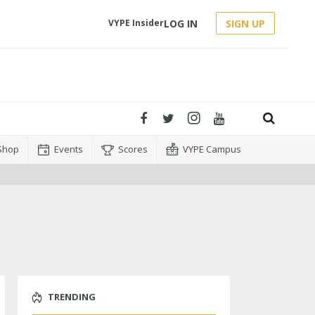
LOG IN
SIGN UP
VYPE Insider
Shop
Events
Scores
VYPE Campus
TRENDING