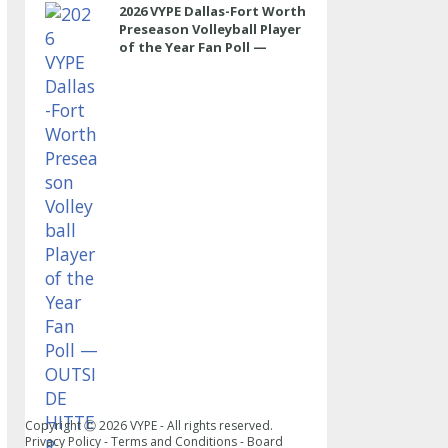
2026 VYPE Dallas-Fort Worth
Preseason Volleyball Player
of the Year Fan Poll —
OUTSIDE HITTER
Copyright Ⓒ
2026
VYPE - All rights reserved.
Privacy Policy
-
Terms and Conditions
-
Board