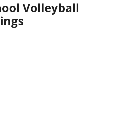
ool Volleyball
ings