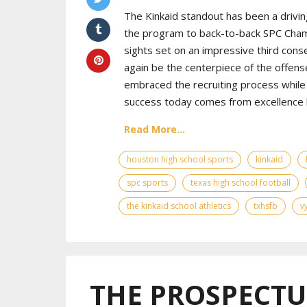
The Kinkaid standout has been a drivin
the program to back-to-back SPC Cham
sights set on an impressive third cons
again be the centerpiece of the offens
embraced the recruiting process while 
success today comes from excellence bo
Read More...
houston high school sports
kinkaid
spc sports
texas high school football
the kinkaid school athletics
txhsfb
v
THE PROSPECTUS