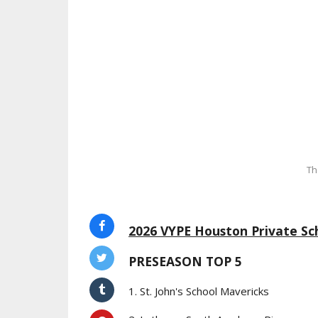
Th
2026 VYPE Houston Private Sch
PRESEASON TOP 5
1. St. John's School Mavericks