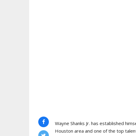
Wayne Shanks Jr. has established himse
Houston area and one of the top talent