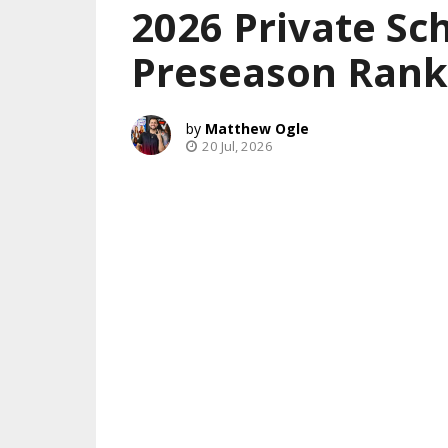
2026 Private Sch
Preseason Rank
Matthew Ogle
20 Jul, 2026