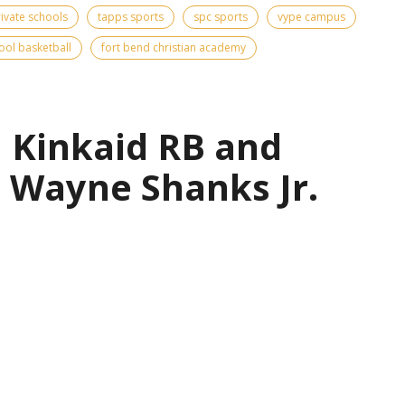
rivate schools
tapps sports
spc sports
vype campus
ool basketball
fort bend christian academy
| Kinkaid RB and
 Wayne Shanks Jr.