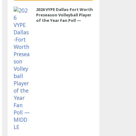
2026 VYPE Dallas-Fort Worth
Preseason Volleyball Player
of the Year Fan Poll —
MIDDLE