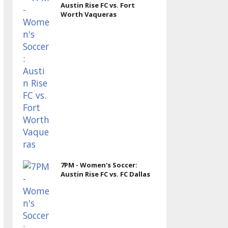
Austin Rise FC vs. Fort
Worth Vaqueras
7PM - Women's Soccer:
Austin Rise FC vs. FC Dallas