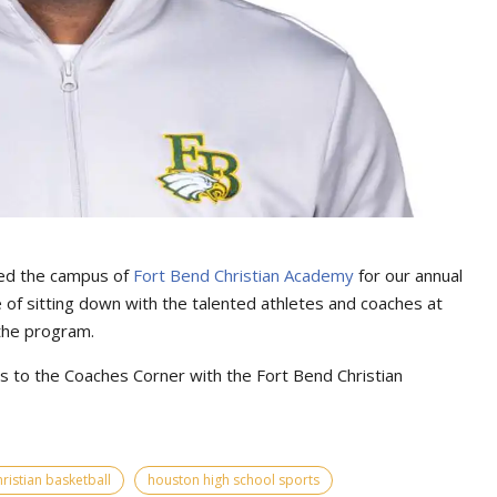
ed the campus of
Fort Bend Christian Academy
for our annual
 of sitting down with the talented athletes and coaches at
 the program.
 to the Coaches Corner with the Fort Bend Christian
ristian basketball
houston high school sports