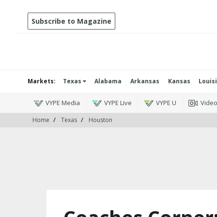
Subscribe to Magazine
Markets:
Texas
Alabama
Arkansas
Kansas
Louis
VYPE Media
VYPE Live
VYPE U
Vide
Home
Texas
Houston