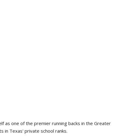
lf as one of the premier running backs in the Greater
s in Texas' private school ranks.