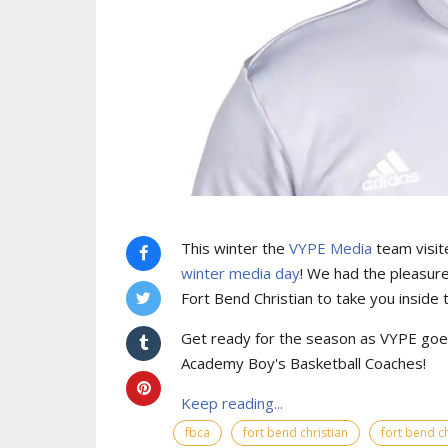
This winter the
VYPE Media
team visit
winter media day
! We had the pleasure
Fort Bend Christian to take you inside
Get ready for the season as VYPE goes
Academy Boy's Basketball Coaches!
Keep reading...
fbca
fort bend christian
fort bend ch