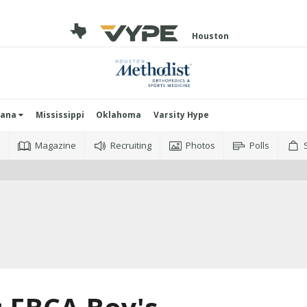
Houston
iana
Mississippi
Oklahoma
Varsity Hype
o
Magazine
Recruiting
Photos
Polls