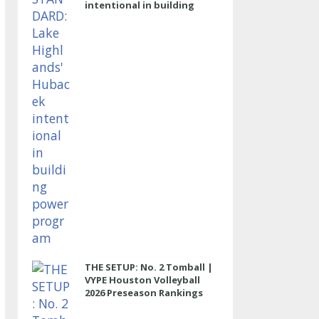
intentional in building
power program
THE SETUP: No. 2 Tomball |
VYPE Houston Volleyball
2026 Preseason Rankings