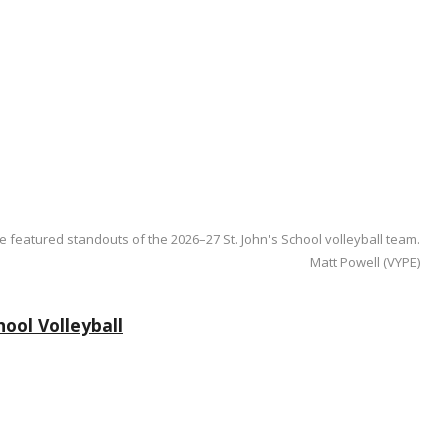
e featured standouts of the 2026–27 St. John's School volleyball team.
Matt Powell (VYPE)
ool Volleyball