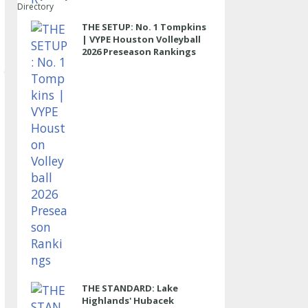
Directory
THE SETUP: No. 1 Tompkins
| VYPE Houston Volleyball
2026 Preseason Rankings
THE STANDARD: Lake
Highlands' Hubacek