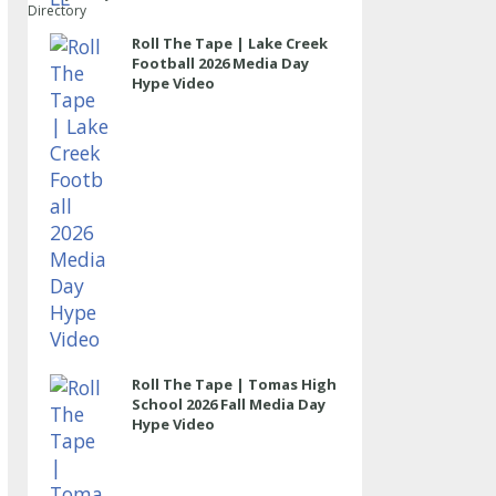
Directory
Roll The Tape | Lake Creek
Football 2026 Media Day
Hype Video
Roll The Tape | Tomas High
School 2026 Fall Media Day
Hype Video