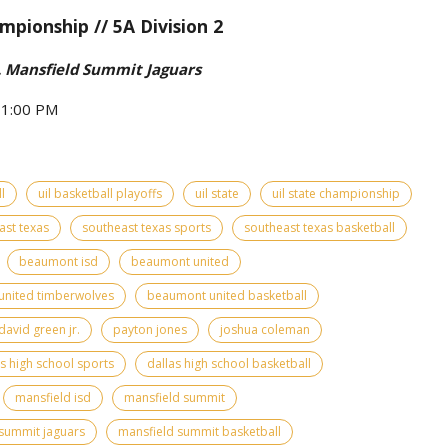
mpionship // 5A Division 2
 Mansfield Summit Jaguars
- 1:00 PM
l
uil basketball playoffs
uil state
uil state championship
ast texas
southeast texas sports
southeast texas basketball
beaumont isd
beaumont united
nited timberwolves
beaumont united basketball
david green jr.
payton jones
joshua coleman
as high school sports
dallas high school basketball
mansfield isd
mansfield summit
summit jaguars
mansfield summit basketball