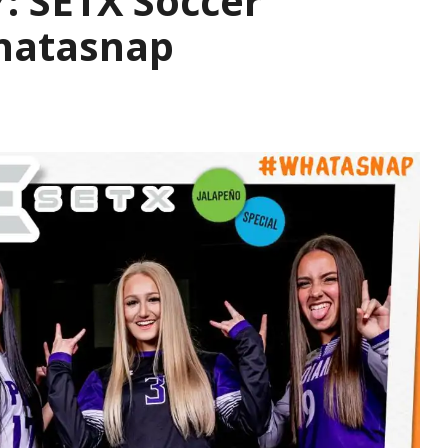
 SETX Soccer
hatasnap