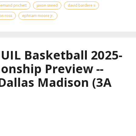
emund prichett
jaxon sneed
david bardere ii
on ross
ephriam moore jr.
UIL Basketball 2025-
onship Preview --
 Dallas Madison (3A