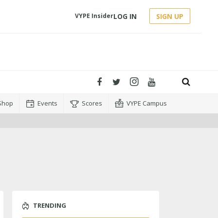
LOG IN
SIGN UP
VYPE Insider
Shop
Events
Scores
VYPE Campus
TRENDING