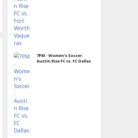
7PM - Women's Soccer:
Austin Rise FC vs. FC Dallas