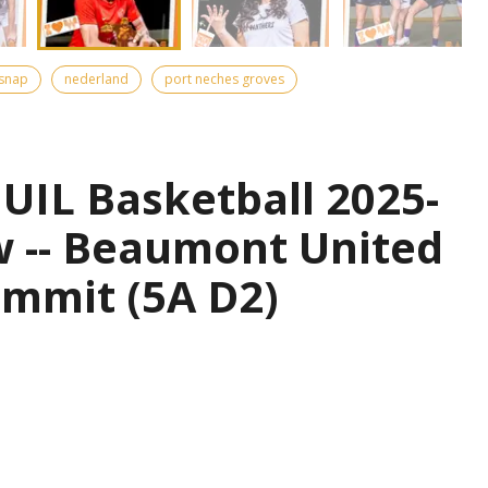
snap
nederland
port neches groves
UIL Basketball 2025-
w -- Beaumont United
ummit (5A D2)