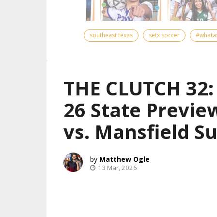
southeast texas
setx soccer
#whata
THE CLUTCH 32: 
26 State Previe
vs. Mansfield S
Matthew Ogle
13 Mar, 2026