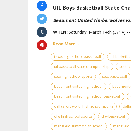
UIL Boys Basketball State Cha
Beaumont United Timberwolves vs.
WHEN:
Saturday, March 14th (3/14) -
Read More...
texas high school basketball
uil basketbal
uil basketball state championship
southe
setx high school sports
setx basketball
beaumont united high school
beaumont u
beaumont united high school basketball
dallas fort worth high school sports
dall
dfw high school sports
dfw basketball
mansfield summit high school
mansfield 