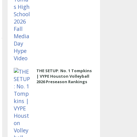
THE SETUP: No. 1 Tompkins
| VYPE Houston Volleyball
2026 Preseason Rankings