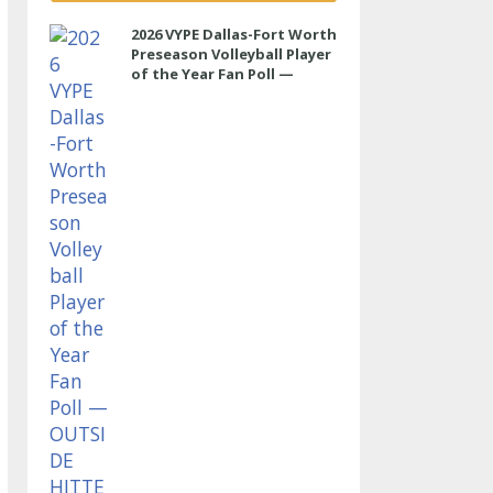
2026 VYPE Dallas-Fort Worth
Preseason Volleyball Player
of the Year Fan Poll —
OUTSIDE HITTER