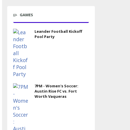
GAMES
Leander Football Kickoff
Pool Party
7PM - Women's Soccer:
Austin Rise FC vs. Fort
Worth Vaqueras