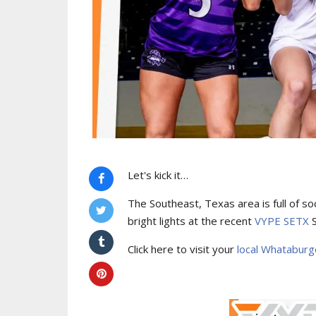
Let's kick it…
The Southeast, Texas area is full of s
bright lights at the recent
VYPE SETX
S
Click here to visit your
local Whatabur