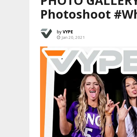
PHOTO GALLERY:
Photoshoot #W
VYPE
Jan 20, 2021