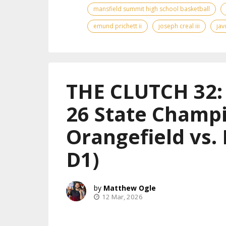
mansfield summit high school basketball
emund prichett ii
joseph creal iii
jav
THE CLUTCH 32: 
26 State Champi
Orangefield vs.
D1)
Matthew Ogle
12 Mar, 2026