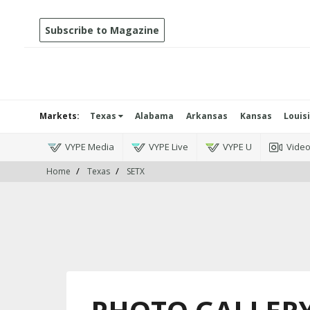
Subscribe to Magazine
Markets:
Texas
Alabama
Arkansas
Kansas
Louis
VYPE Media
VYPE Live
VYPE U
Vide
Home
Texas
SETX