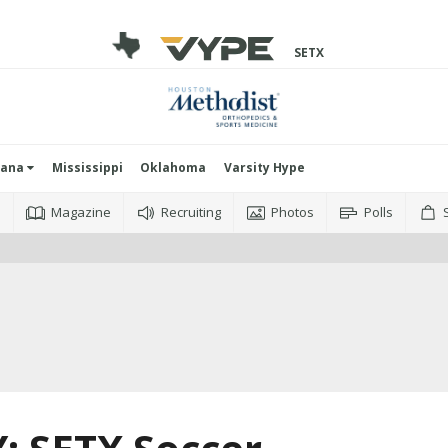
SETX
iana
Mississippi
Oklahoma
Varsity Hype
o
Magazine
Recruiting
Photos
Polls