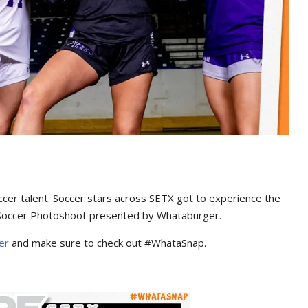
occer talent. Soccer stars across SETX got to experience the
occer Photoshoot presented by Whataburger.
ger
and make sure to check out #WhataSnap.