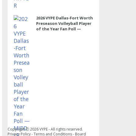
2026 VYPE Dallas-Fort Worth
Preseason Volleyball Player
of the Year Fan Poll —
MIDDLE
Copyright Ⓒ
2026
VYPE - All rights reserved.
Privacy Policy
-
Terms and Conditions
-
Board