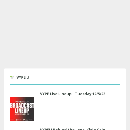
VYPE U
VYPE Live Lineup - Tuesday 12/5/23
VYPEU Behind the Lens: Klein Cain