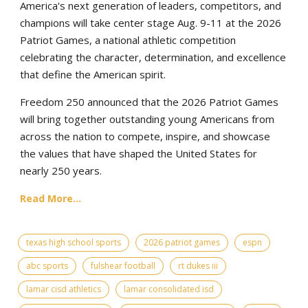
America's next generation of leaders, competitors, and
champions will take center stage Aug. 9-11 at the 2026
Patriot Games, a national athletic competition
celebrating the character, determination, and excellence
that define the American spirit.
Freedom 250 announced that the 2026 Patriot Games
will bring together outstanding young Americans from
across the nation to compete, inspire, and showcase
the values that have shaped the United States for
nearly 250 years.
Read More...
texas high school sports
2026 patriot games
espn
abc sports
fulshear football
rt dukes iii
lamar cisd athletics
lamar consolidated isd