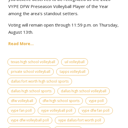
VYPE DFW Preseason Volleyball Player of the Year
among the area's standout setters.
Voting will remain open through 11:59 p.m. on Thursday,
August 13th.
Read More...
texas high school volleyball
uil volleyball
private school volleyball
tapps volleyball
dallas fort worth high school sports
dallas high school sports
dallas high school volleyball
dfw volleyball
dfw high school sports
vype poll
vype fan poll
vype volleyball poll
vype dfw fan poll
vype dfw volleyball poll
vype dallas-fort worth poll