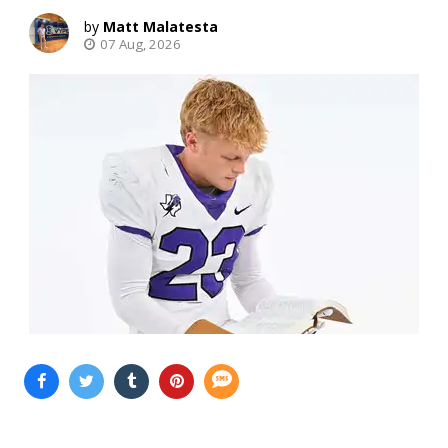
Matt Malatesta
07 Aug, 2026