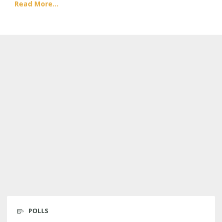
Read More...
POLLS