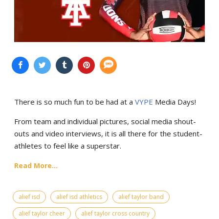
There is so much fun to be had at a
VYPE
Media Days
!
From team and individual pictures, social media shout-
outs and video interviews, it is all there for the student-
athletes to feel like a superstar.
Read More...
alief isd
alief isd athletics
alief taylor band
alief taylor cheer
alief taylor cross country