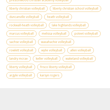
prestonwood christian academy volleyball
liberty christian volleyball
liberty christian school volleyball
duncanville volleyball
heath volleyball
rockwall-heath volleyball
lake highlands volleyball
marcus volleyball
melissa volleyball
poteet volleyball
sachse volleyball
waxahachie volleyball
rowlett volleyball
wylie volleyball
allen volleyball
landry mcrae
keller volleyball
wakeland volleyball
liberty volleyball
frisco liberty volleyball
argyle volleyball
karsyn rogers