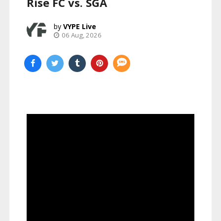
Rise FC vs. SGA
VYPE Live
06 Aug, 2026