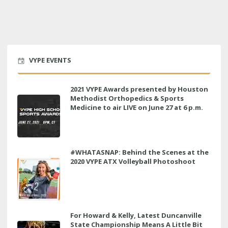
VYPE EVENTS
2021 VYPE Awards presented by Houston
Methodist Orthopedics & Sports
Medicine to air LIVE on June 27 at 6 p.m.
#WHATASNAP: Behind the Scenes at the
2020 VYPE ATX Volleyball Photoshoot
For Howard & Kelly, Latest Duncanville
State Championship Means A Little Bit