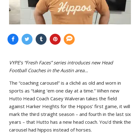
VYPE’s “Fresh Faces” series introduces new Head
Football Coaches in the Austin area…
The “coaching carousel” is a cliché as old and worn in
sports as “taking ‘em one day at a time.” When new
Hutto Head Coach Casey Walveran takes the field
against Harker Heights for the Hippos’ first game, it will
mark the third straight season – and fourth in the last six
years – that Hutto has a new head coach. You’d think the
carousel had hippos instead of horses.