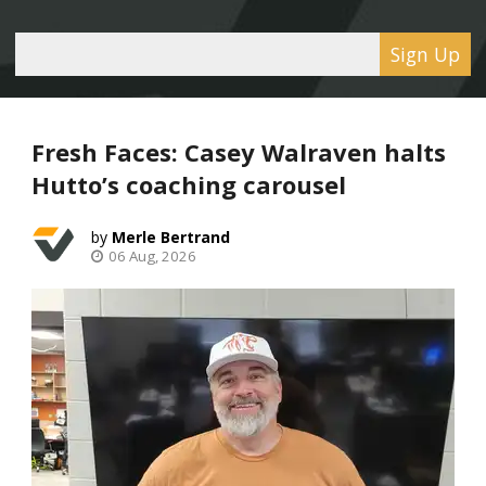
Sign Up
Fresh Faces: Casey Walraven halts
Hutto’s coaching carousel
Merle Bertrand
06 Aug, 2026