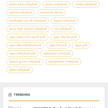
plano east volleyball
plano volleyball
reedy volleyball
sachse volleyball
savannah sterna
southlake carroll volleyball
tapps volleyball
texas high school volleyball
uil volleyball
vype dallas-fort worth poll
vype dfw fan poll
vype dfw volleyball poll
vype fan poll
vype poll
vype volleyball poll
wakeland volleyball
walnut grove volleyball
waxahachie volleyball
wylie volleyball
TRENDING