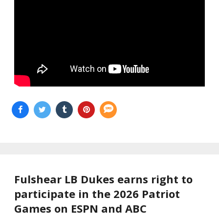
Fulshear LB Dukes earns right to
participate in the 2026 Patriot
Games on ESPN and ABC