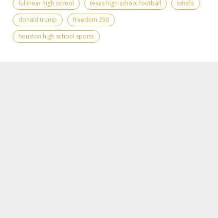
fulshear high school
texas high school football
txhsfb
donald trump
freedom 250
houston high school sports