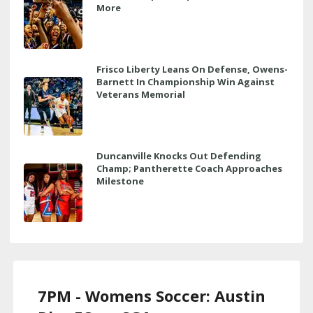
More
Frisco Liberty Leans On Defense, Owens-
Barnett In Championship Win Against
Veterans Memorial
Duncanville Knocks Out Defending
Champ; Pantherette Coach Approaches
Milestone
7PM - Womens Soccer: Austin