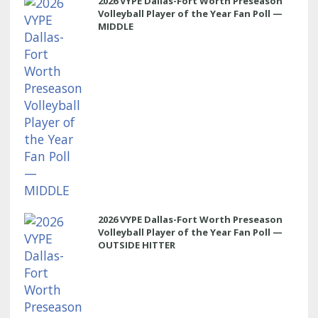
2026 VYPE Dallas-Fort Worth Preseason
Volleyball Player of the Year Fan Poll —
MIDDLE
2026 VYPE Dallas-Fort Worth Preseason
Volleyball Player of the Year Fan Poll —
OUTSIDE HITTER