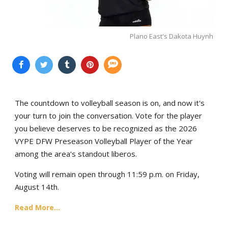
Plano East's Dakota Huynh
The countdown to volleyball season is on, and now it's
your turn to join the conversation. Vote for the player
you believe deserves to be recognized as the 2026
VYPE DFW Preseason Volleyball Player of the Year
among the area's standout liberos.
Voting will remain open through 11:59 p.m. on Friday,
August 14th.
Read More...