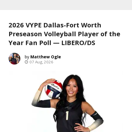
2026 VYPE Dallas-Fort Worth
Preseason Volleyball Player of the
Year Fan Poll — LIBERO/DS
Matthew Ogle
07 Aug, 2026