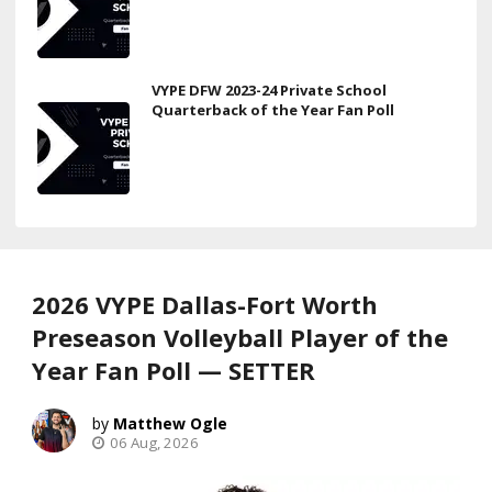
VYPE DFW 2023-24 Private School
Quarterback of the Year Fan Poll
2026 VYPE Dallas-Fort Worth
Preseason Volleyball Player of the
Year Fan Poll — SETTER
Matthew Ogle
06 Aug, 2026