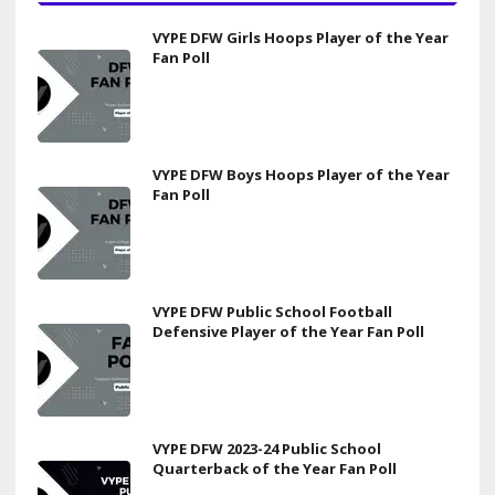
VYPE DFW Girls Hoops Player of the Year
Fan Poll
VYPE DFW Boys Hoops Player of the Year
Fan Poll
VYPE DFW Public School Football
Defensive Player of the Year Fan Poll
VYPE DFW 2023-24 Public School
Quarterback of the Year Fan Poll