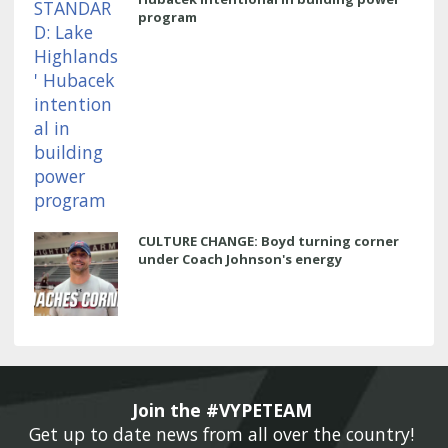
program
CULTURE CHANGE: Boyd turning corner
under Coach Johnson's energy
Join the #VYPETEAM 
Get up to date news from all over the country! 