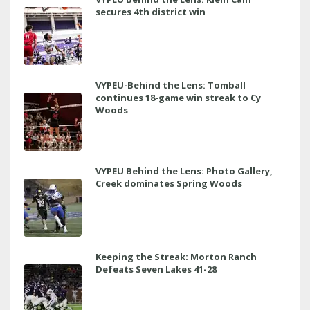
secures 4th district win
VYPEU-Behind the Lens: Tomball
continues 18-game win streak to Cy
Woods
VYPEU Behind the Lens: Photo Gallery,
Creek dominates Spring Woods
Keeping the Streak: Morton Ranch
Defeats Seven Lakes 41-28