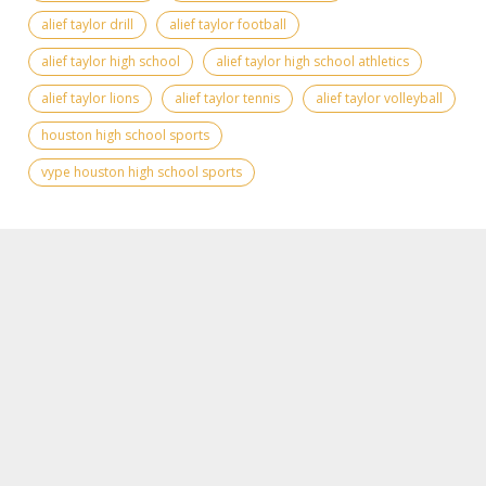
alief taylor drill
alief taylor football
alief taylor high school
alief taylor high school athletics
alief taylor lions
alief taylor tennis
alief taylor volleyball
houston high school sports
vype houston high school sports