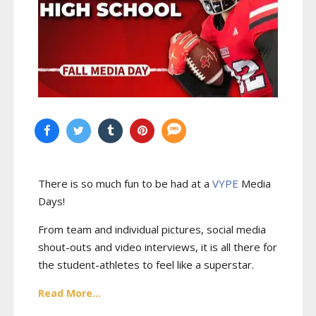
There is so much fun to be had at a
VYPE
Media
Days
!
From team and individual pictures, social media
shout-outs and video interviews, it is all there for
the student-athletes to feel like a superstar.
Read More...