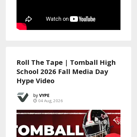
Roll The Tape | Tomball High
School 2026 Fall Media Day
Hype Video
VYPE
04 Aug, 2026