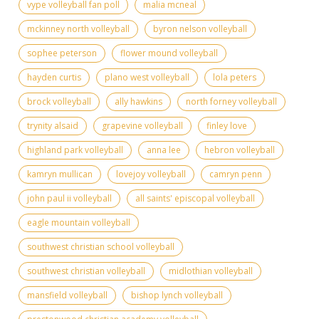
vype volleyball fan poll
malia mcneal
mckinney north volleyball
byron nelson volleyball
sophee peterson
flower mound volleyball
hayden curtis
plano west volleyball
lola peters
brock volleyball
ally hawkins
north forney volleyball
trynity alsaid
grapevine volleyball
finley love
highland park volleyball
anna lee
hebron volleyball
kamryn mullican
lovejoy volleyball
camryn penn
john paul ii volleyball
all saints' episcopal volleyball
eagle mountain volleyball
southwest christian school volleyball
southwest christian volleyball
midlothian volleyball
mansfield volleyball
bishop lynch volleyball