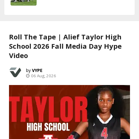
Roll The Tape | Alief Taylor High
School 2026 Fall Media Day Hype
Video
VYPE
06 Aug, 2026