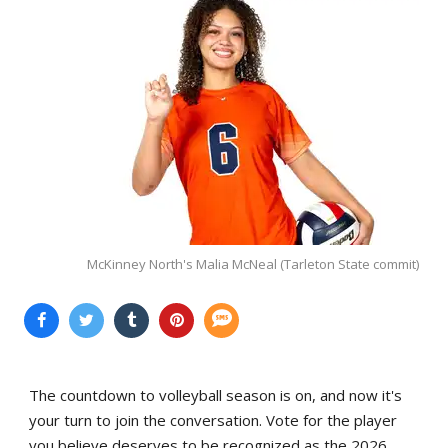
McKinney North's Malia McNeal (Tarleton State commit)
The countdown to volleyball season is on, and now it's
your turn to join the conversation. Vote for the player
you believe deserves to be recognized as the 2026