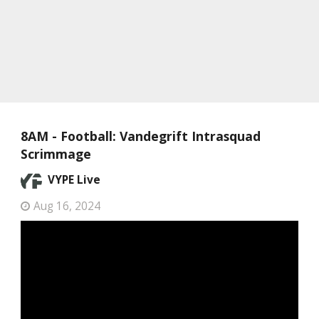
8AM - Football: Vandegrift Intrasquad
Scrimmage
VYPE Live
Aug 16, 2024