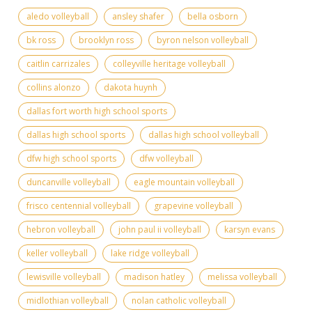
aledo volleyball
ansley shafer
bella osborn
bk ross
brooklyn ross
byron nelson volleyball
caitlin carrizales
colleyville heritage volleyball
collins alonzo
dakota huynh
dallas fort worth high school sports
dallas high school sports
dallas high school volleyball
dfw high school sports
dfw volleyball
duncanville volleyball
eagle mountain volleyball
frisco centennial volleyball
grapevine volleyball
hebron volleyball
john paul ii volleyball
karsyn evans
keller volleyball
lake ridge volleyball
lewisville volleyball
madison hatley
melissa volleyball
midlothian volleyball
nolan catholic volleyball