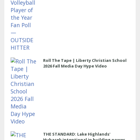
Roll The Tape | Liberty Christian School
2026 Fall Media Day Hype Video
THE STANDARD: Lake Highlands'
Hubacek intentional in building power