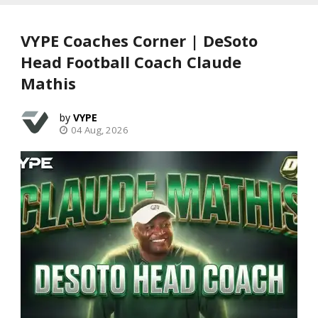
VYPE Coaches Corner | DeSoto
Head Football Coach Claude
Mathis
VYPE
04 Aug, 2026