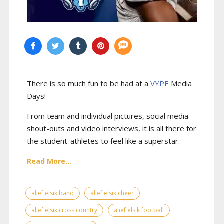
There is so much fun to be had at a
VYPE
Media
Days
!
From team and individual pictures, social media
shout-outs and video interviews, it is all there for
the student-athletes to feel like a superstar.
Read More...
alief elsik band
alief elsik cheer
alief elsik cross country
alief elsik football