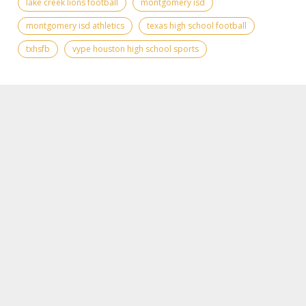
lake creek lions football
montgomery isd
montgomery isd athletics
texas high school football
txhsfb
vype houston high school sports