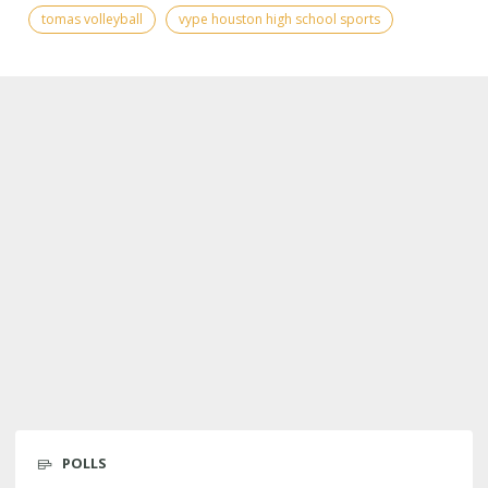
tomas volleyball
vype houston high school sports
POLLS