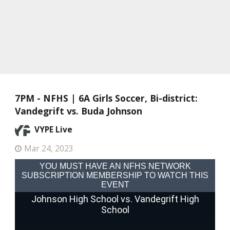
7PM - NFHS | 6A Girls Soccer, Bi-district:
Vandegrift vs. Buda Johnson
VYPE Live
Mar 24, 2023