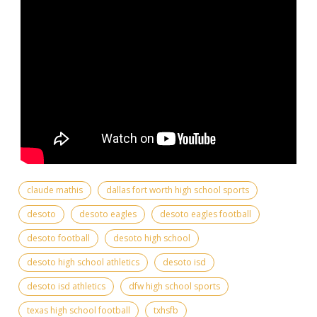
claude mathis
dallas fort worth high school sports
desoto
desoto eagles
desoto eagles football
desoto football
desoto high school
desoto high school athletics
desoto isd
desoto isd athletics
dfw high school sports
texas high school football
txhsfb