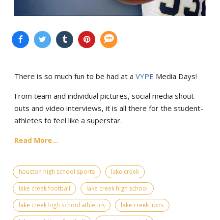
There is so much fun to be had at a
VYPE
Media Days
!
From team and individual pictures, social media shout-
outs and video interviews, it is all there for the student-
athletes to feel like a superstar.
Read More...
houston high school sports
lake creek
lake creek football
lake creek high school
lake creek high school athletics
lake creek lions