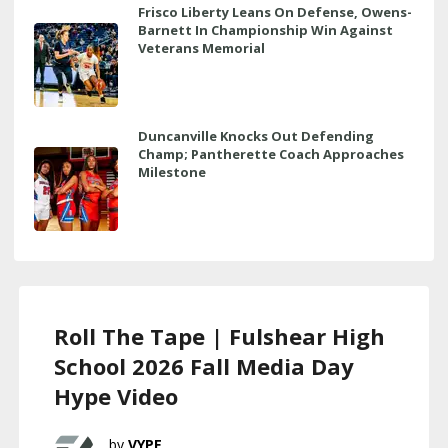
Frisco Liberty Leans On Defense, Owens-
Barnett In Championship Win Against
Veterans Memorial
Duncanville Knocks Out Defending
Champ; Pantherette Coach Approaches
Milestone
Roll The Tape | Fulshear High
School 2026 Fall Media Day
Hype Video
VYPE