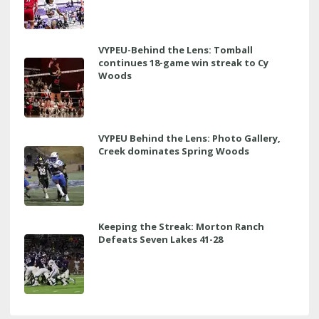
VYPEU-Behind the Lens: Tomball
continues 18-game win streak to Cy
Woods
VYPEU Behind the Lens: Photo Gallery,
Creek dominates Spring Woods
Keeping the Streak: Morton Ranch
Defeats Seven Lakes 41-28