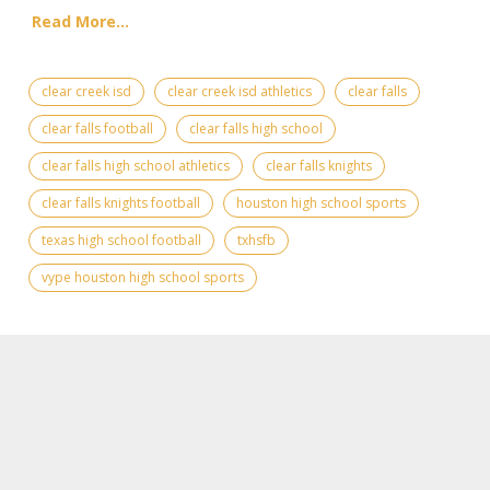
Read More...
clear creek isd
clear creek isd athletics
clear falls
clear falls football
clear falls high school
clear falls high school athletics
clear falls knights
clear falls knights football
houston high school sports
texas high school football
txhsfb
vype houston high school sports