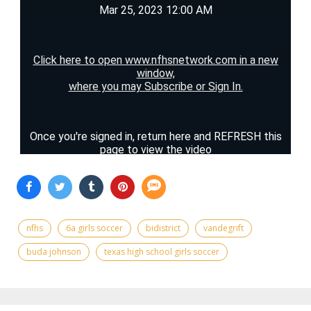
nfhs
6a girls soccer
bidistrict
vandegrift
buda johnson
texas high school girls soccer