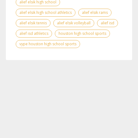
alief elsik high school
alief elsik high school athletics
alief elsik rams
alief elsik tennis
alief elsik volleyball
alief isd
alief isd athletics
houston high school sports
vype houston high school sports