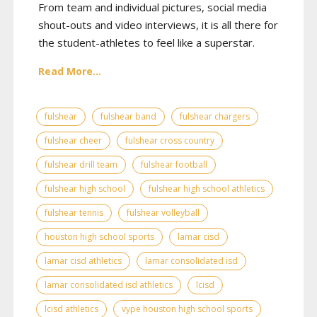
From team and individual pictures, social media
shout-outs and video interviews, it is all there for
the student-athletes to feel like a superstar.
Read More...
fulshear
fulshear band
fulshear chargers
fulshear cheer
fulshear cross country
fulshear drill team
fulshear football
fulshear high school
fulshear high school athletics
fulshear tennis
fulshear volleyball
houston high school sports
lamar cisd
lamar cisd athletics
lamar consolidated isd
lamar consolidated isd athletics
lcisd
lcisd athletics
vype houston high school sports