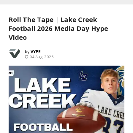
Roll The Tape | Lake Creek
Football 2026 Media Day Hype
Video
VYPE
04 Aug, 2026