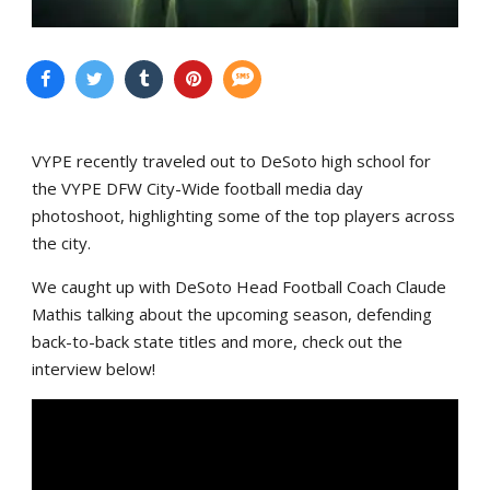
VYPE recently traveled out to DeSoto high school for
the VYPE DFW City-Wide football media day
photoshoot, highlighting some of the top players across
the city.
We caught up with DeSoto Head Football Coach Claude
Mathis talking about the upcoming season, defending
back-to-back state titles and more, check out the
interview below!