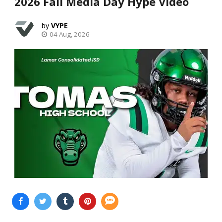
2026 Fall Media Day Hype Video
VYPE
04 Aug, 2026