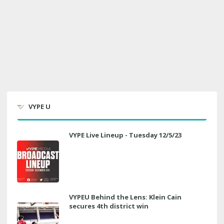
VYPE U
VYPE Live Lineup - Tuesday 12/5/23
VYPEU Behind the Lens: Klein Cain
secures 4th district win