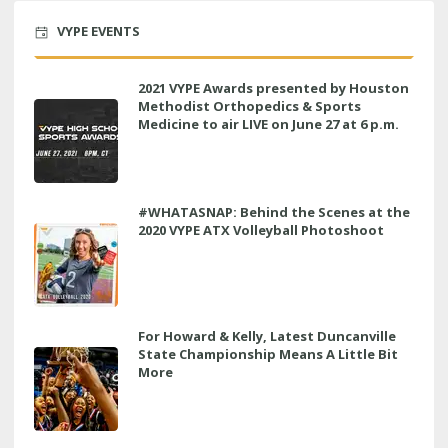
VYPE EVENTS
2021 VYPE Awards presented by Houston
Methodist Orthopedics & Sports
Medicine to air LIVE on June 27 at 6 p.m.
#WHATASNAP: Behind the Scenes at the
2020 VYPE ATX Volleyball Photoshoot
For Howard & Kelly, Latest Duncanville
State Championship Means A Little Bit
More