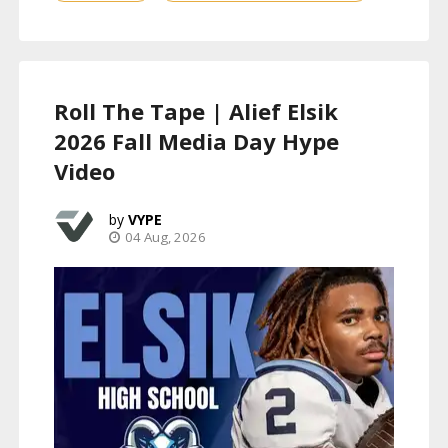
Roll The Tape | Alief Elsik
2026 Fall Media Day Hype
Video
VYPE
04 Aug, 2026