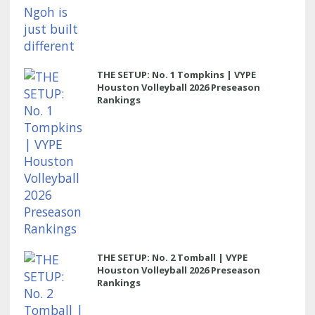
THE SETUP: No. 1 Tompkins | VYPE
Houston Volleyball 2026 Preseason
Rankings
THE SETUP: No. 2 Tomball | VYPE
Houston Volleyball 2026 Preseason
Rankings