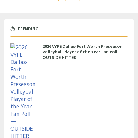
TRENDING
2026 VYPE Dallas-Fort Worth Preseason
Volleyball Player of the Year Fan Poll —
OUTSIDE HITTER