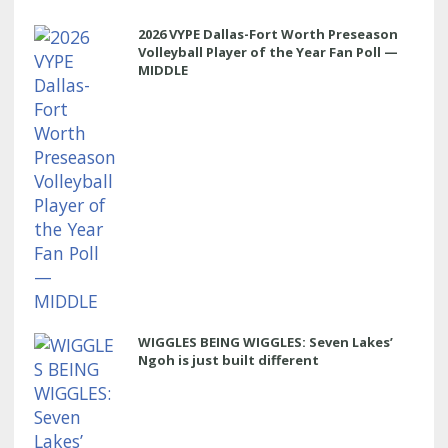
2026 VYPE Dallas-Fort Worth Preseason
Volleyball Player of the Year Fan Poll —
MIDDLE
WIGGLES BEING WIGGLES: Seven Lakes’
Ngoh is just built different