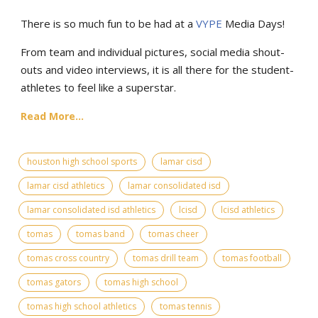
There is so much fun to be had at a
VYPE
Media Days
!
From team and individual pictures, social media shout-
outs and video interviews, it is all there for the student-
athletes to feel like a superstar.
Read More...
houston high school sports
lamar cisd
lamar cisd athletics
lamar consolidated isd
lamar consolidated isd athletics
lcisd
lcisd athletics
tomas
tomas band
tomas cheer
tomas cross country
tomas drill team
tomas football
tomas gators
tomas high school
tomas high school athletics
tomas tennis