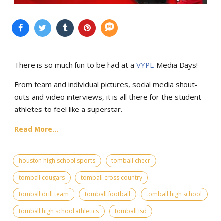
There is so much fun to be had at a
VYPE
Media Days
!
From team and individual pictures, social media shout-
outs and video interviews, it is all there for the student-
athletes to feel like a superstar.
Read More...
houston high school sports
tomball cheer
tomball cougars
tomball cross country
tomball drill team
tomball football
tomball high school
tomball high school athletics
tomball isd