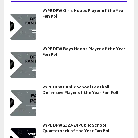
VYPE DFW Girls Hoops Player of the Year
Fan Poll
VYPE DFW Boys Hoops Player of the Year
Fan Poll
VYPE DFW Public School Football
Defensive Player of the Year Fan Poll
VYPE DFW 2023-24 Public School
Quarterback of the Year Fan Poll