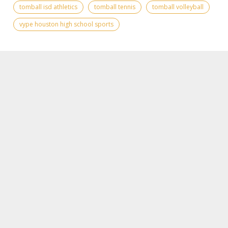
tomball isd athletics
tomball tennis
tomball volleyball
vype houston high school sports