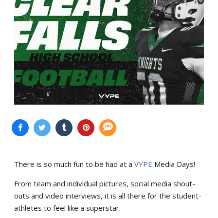
There is so much fun to be had at a
VYPE
Media Days
!
From team and individual pictures, social media shout-
outs and video interviews, it is all there for the student-
athletes to feel like a superstar.