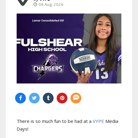
04 Aug, 2026
There is so much fun to be had at a
VYPE
Media
Days
!