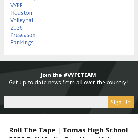
Join the #VYPETEAM 
Get up to date news from all over the country! 
Sign Up
Roll The Tape | Tomas High School