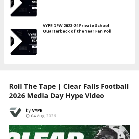
VYPE DFW 2023-24 Private School
Quarterback of the Year Fan Poll
Roll The Tape | Clear Falls Football
2026 Media Day Hype Video
VYPE
04 Aug, 2026