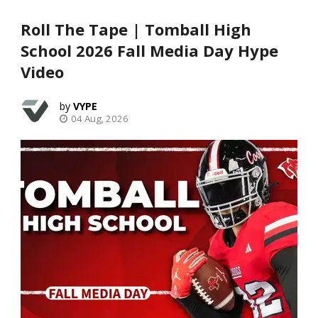
Roll The Tape | Tomball High
School 2026 Fall Media Day Hype
Video
VYPE
04 Aug, 2026