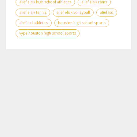
alief elsik high school athletics
alief elsik rams
alief elsik tennis
alief elsik volleyball
alief isd
alief isd athletics
houston high school sports
vype houston high school sports