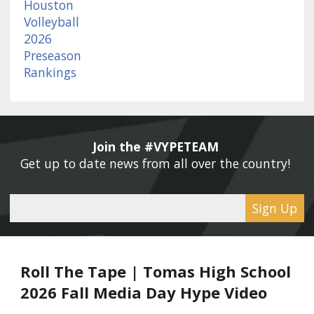
Join the #VYPETEAM 
Get up to date news from all over the country! 
Sign Up
Roll The Tape | Tomas High School
2026 Fall Media Day Hype Video