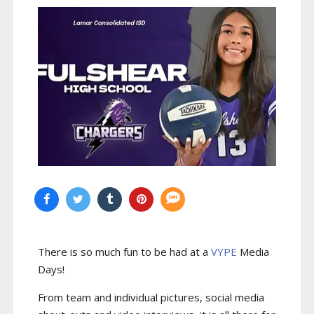
There is so much fun to be had at a
VYPE
Media
Days
!
From team and individual pictures, social media