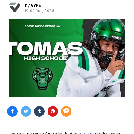
VYPE
04 Aug, 2026
There is so much fun to be had at a
VYPE
Media Days
!