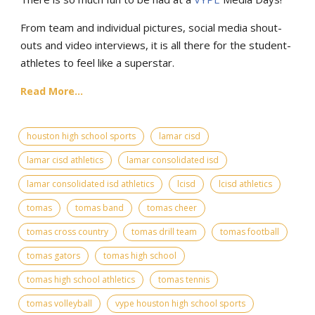
From team and individual pictures, social media shout-
outs and video interviews, it is all there for the student-
athletes to feel like a superstar.
Read More...
houston high school sports
lamar cisd
lamar cisd athletics
lamar consolidated isd
lamar consolidated isd athletics
lcisd
lcisd athletics
tomas
tomas band
tomas cheer
tomas cross country
tomas drill team
tomas football
tomas gators
tomas high school
tomas high school athletics
tomas tennis
tomas volleyball
vype houston high school sports