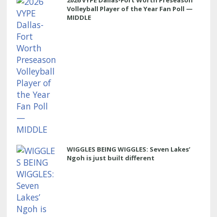
Volleyball Player of the Year Fan Poll —
MIDDLE
WIGGLES BEING WIGGLES: Seven Lakes’
Ngoh is just built different