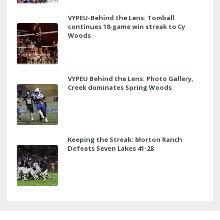
VYPEU-Behind the Lens: Tomball
continues 18-game win streak to Cy
Woods
VYPEU Behind the Lens: Photo Gallery,
Creek dominates Spring Woods
Keeping the Streak: Morton Ranch
Defeats Seven Lakes 41-28