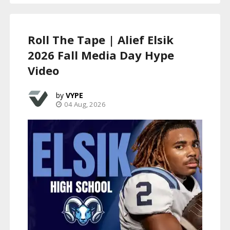
Roll The Tape | Alief Elsik
2026 Fall Media Day Hype
Video
VYPE
04 Aug, 2026