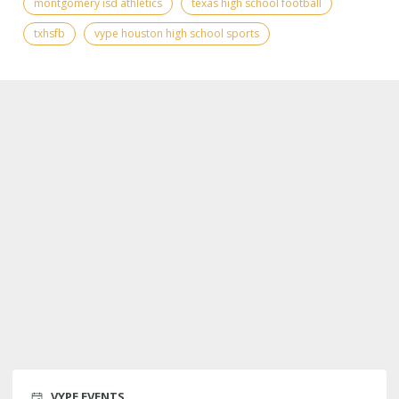
montgomery isd athletics
texas high school football
txhsfb
vype houston high school sports
VYPE EVENTS