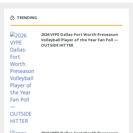
TRENDING
2026 VYPE Dallas-Fort Worth Preseason
Volleyball Player of the Year Fan Poll —
OUTSIDE HITTER
2026 VYPE Dallas-Fort Worth Preseason