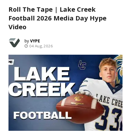
Roll The Tape | Lake Creek
Football 2026 Media Day Hype
Video
VYPE
04 Aug, 2026