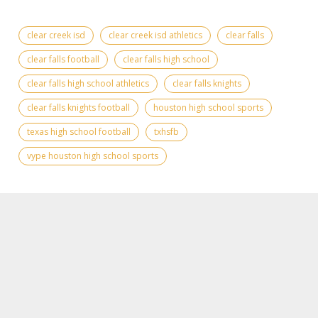
clear creek isd
clear creek isd athletics
clear falls
clear falls football
clear falls high school
clear falls high school athletics
clear falls knights
clear falls knights football
houston high school sports
texas high school football
txhsfb
vype houston high school sports