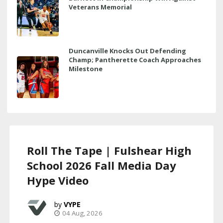
Veterans Memorial
Duncanville Knocks Out Defending
Champ; Pantherette Coach Approaches
Milestone
Roll The Tape | Fulshear High
School 2026 Fall Media Day
Hype Video
VYPE
04 Aug, 2026