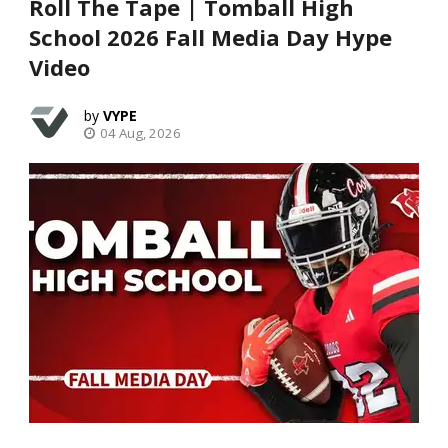
Roll The Tape | Tomball High
School 2026 Fall Media Day Hype
Video
VYPE
04 Aug, 2026