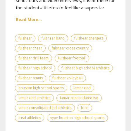
shout-outs and video interviews, it is all there for
the student-athletes to feel like a superstar.
Read More...
fulshear
fulshear band
fulshear chargers
fulshear cheer
fulshear cross country
fulshear drill team
fulshear football
fulshear high school
fulshear high school athletics
fulshear tennis
fulshear volleyball
houston high school sports
lamar cisd
lamar cisd athletics
lamar consolidated isd
lamar consolidated isd athletics
lcisd
lcisd athletics
vype houston high school sports