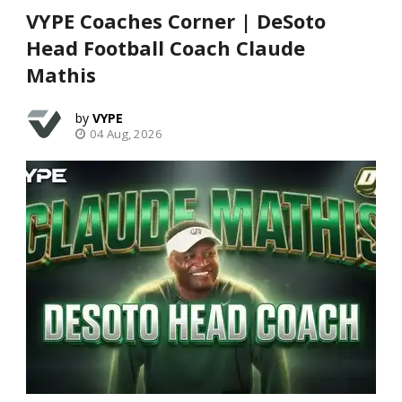
VYPE Coaches Corner | DeSoto
Head Football Coach Claude
Mathis
VYPE
04 Aug, 2026