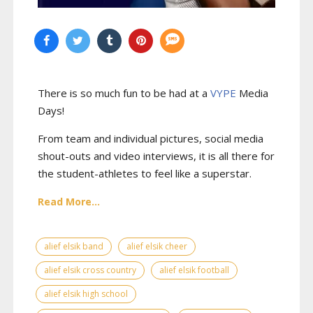
There is so much fun to be had at a
VYPE
Media
Days
!
From team and individual pictures, social media
shout-outs and video interviews, it is all there for
the student-athletes to feel like a superstar.
Read More...
alief elsik band
alief elsik cheer
alief elsik cross country
alief elsik football
alief elsik high school