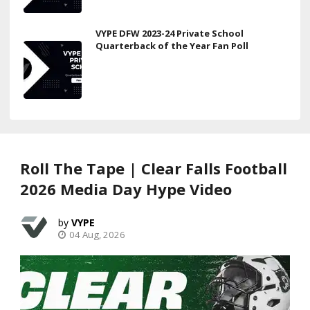
VYPE DFW 2023-24 Private School
Quarterback of the Year Fan Poll
Roll The Tape | Clear Falls Football
2026 Media Day Hype Video
VYPE
04 Aug, 2026