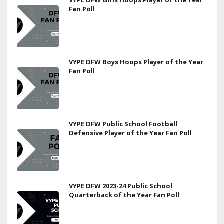
Fan Poll
VYPE DFW Boys Hoops Player of the Year
Fan Poll
VYPE DFW Public School Football
Defensive Player of the Year Fan Poll
VYPE DFW 2023-24 Public School
Quarterback of the Year Fan Poll