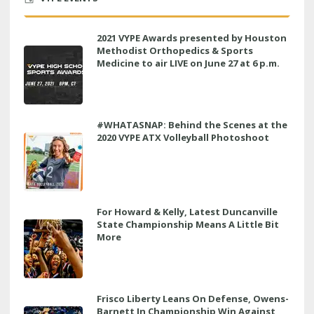
2021 VYPE Awards presented by Houston
Methodist Orthopedics & Sports
Medicine to air LIVE on June 27 at 6 p.m.
#WHATASNAP: Behind the Scenes at the
2020 VYPE ATX Volleyball Photoshoot
For Howard & Kelly, Latest Duncanville
State Championship Means A Little Bit
More
Frisco Liberty Leans On Defense, Owens-
Barnett In Championship Win Against