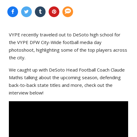
VYPE recently traveled out to DeSoto high school for
the VYPE DFW City-Wide football media day
photoshoot, highlighting some of the top players across
the city.
We caught up with DeSoto Head Football Coach Claude
Mathis talking about the upcoming season, defending
back-to-back state titles and more, check out the
interview below!