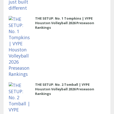
THE SETUP: No. 1 Tompkins | VYPE
Houston Volleyball 2026 Preseason
Rankings
THE SETUP: No. 2 Tomball | VYPE
Houston Volleyball 2026 Preseason
Rankings