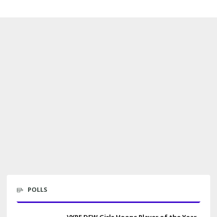
POLLS
VYPE DFW Girls Hoops Player of the Year