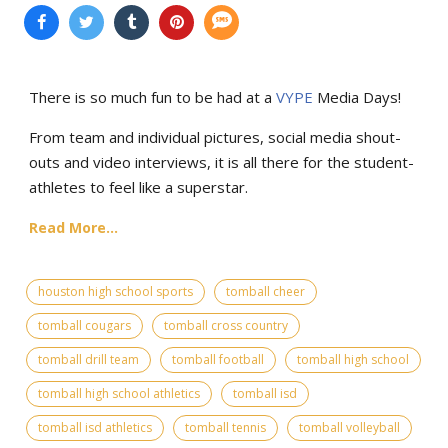
There is so much fun to be had at a
VYPE
Media Days
!
From team and individual pictures, social media shout-
outs and video interviews, it is all there for the student-
athletes to feel like a superstar.
Read More...
houston high school sports
tomball cheer
tomball cougars
tomball cross country
tomball drill team
tomball football
tomball high school
tomball high school athletics
tomball isd
tomball isd athletics
tomball tennis
tomball volleyball