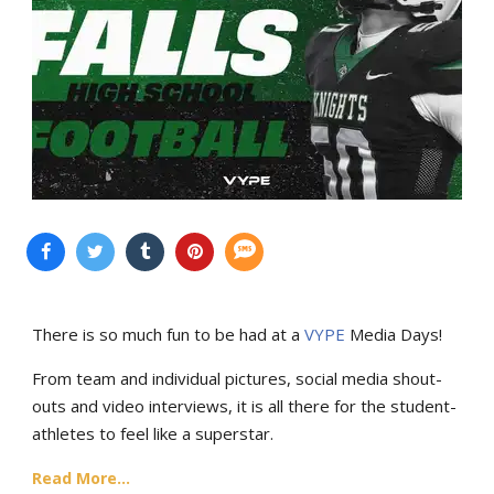
There is so much fun to be had at a
VYPE
Media Days
!
From team and individual pictures, social media shout-
outs and video interviews, it is all there for the student-
athletes to feel like a superstar.
Read More...