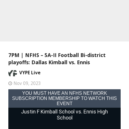
7PM | NFHS – 5A-II Football Bi-district
playoffs: Dallas Kimball vs. Ennis
VYPE Live
Nov 09, 2023