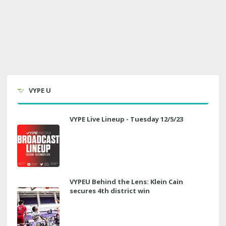
VYPE U
VYPE Live Lineup - Tuesday 12/5/23
VYPEU Behind the Lens: Klein Cain
secures 4th district win