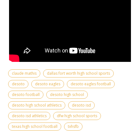
claude mathis
dallas fort worth high school sports
desoto
desoto eagles
desoto eagles football
desoto football
desoto high school
desoto high school athletics
desoto isd
desoto isd athletics
dfw high school sports
texas high school football
txhsfb