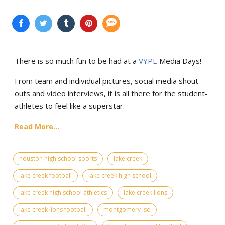
There is so much fun to be had at a
VYPE
Media Days
!
From team and individual pictures, social media shout-
outs and video interviews, it is all there for the student-
athletes to feel like a superstar.
Read More...
houston high school sports
lake creek
lake creek football
lake creek high school
lake creek high school athletics
lake creek lions
lake creek lions football
montgomery isd