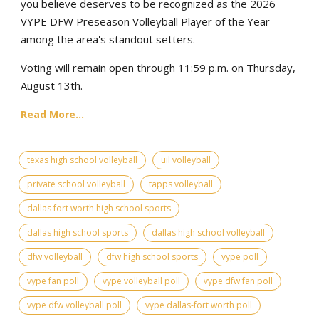
you believe deserves to be recognized as the 2026
VYPE DFW Preseason Volleyball Player of the Year
among the area's standout setters.
Voting will remain open through 11:59 p.m. on Thursday,
August 13th.
Read More...
texas high school volleyball
uil volleyball
private school volleyball
tapps volleyball
dallas fort worth high school sports
dallas high school sports
dallas high school volleyball
dfw volleyball
dfw high school sports
vype poll
vype fan poll
vype volleyball poll
vype dfw fan poll
vype dfw volleyball poll
vype dallas-fort worth poll