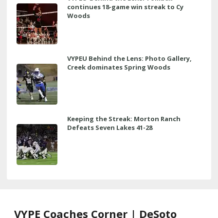
continues 18-game win streak to Cy
Woods
VYPEU Behind the Lens: Photo Gallery,
Creek dominates Spring Woods
Keeping the Streak: Morton Ranch
Defeats Seven Lakes 41-28
VYPE Coaches Corner | DeSoto