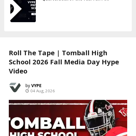
Roll The Tape | Tomball High
School 2026 Fall Media Day Hype
Video
VYPE
04 Aug, 2026