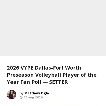
2026 VYPE Dallas-Fort Worth
Preseason Volleyball Player of the
Year Fan Poll — SETTER
Matthew Ogle
06 Aug, 2026