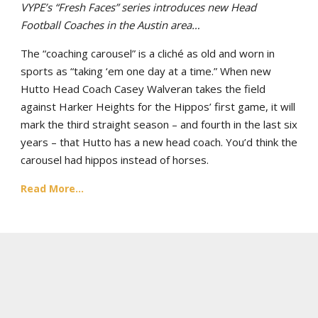
VYPE’s “Fresh Faces” series introduces new Head
Football Coaches in the Austin area…
The “coaching carousel” is a cliché as old and worn in
sports as “taking ‘em one day at a time.” When new
Hutto Head Coach Casey Walveran takes the field
against Harker Heights for the Hippos’ first game, it will
mark the third straight season – and fourth in the last six
years – that Hutto has a new head coach. You’d think the
carousel had hippos instead of horses.
Read More...