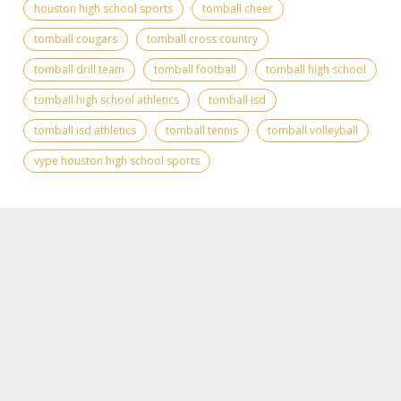
houston high school sports
tomball cheer
tomball cougars
tomball cross country
tomball drill team
tomball football
tomball high school
tomball high school athletics
tomball isd
tomball isd athletics
tomball tennis
tomball volleyball
vype houston high school sports