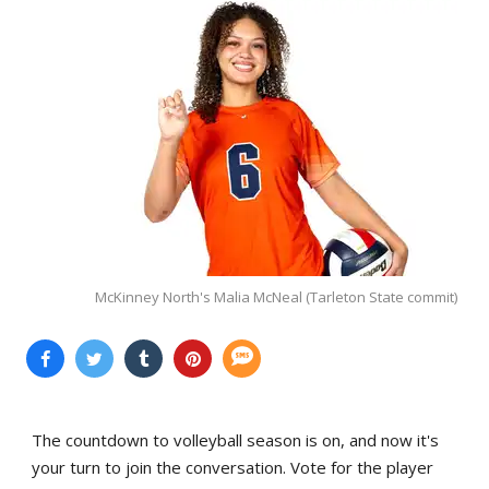
McKinney North's Malia McNeal (Tarleton State commit)
The countdown to volleyball season is on, and now it's
your turn to join the conversation. Vote for the player