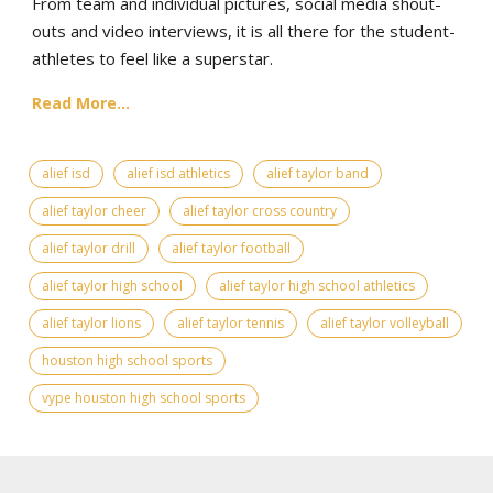
From team and individual pictures, social media shout-
outs and video interviews, it is all there for the student-
athletes to feel like a superstar.
Read More...
alief isd
alief isd athletics
alief taylor band
alief taylor cheer
alief taylor cross country
alief taylor drill
alief taylor football
alief taylor high school
alief taylor high school athletics
alief taylor lions
alief taylor tennis
alief taylor volleyball
houston high school sports
vype houston high school sports