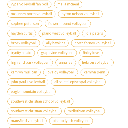
vype volleyball fan poll
malia mcneal
mckinney north volleyball
byron nelson volleyball
sophee peterson
flower mound volleyball
hayden curtis
plano west volleyball
lola peters
brock volleyball
ally hawkins
north forney volleyball
trynity alsaid
grapevine volleyball
finley love
highland park volleyball
anna lee
hebron volleyball
kamryn mullican
lovejoy volleyball
camryn penn
john paul ii volleyball
all saints' episcopal volleyball
eagle mountain volleyball
southwest christian school volleyball
southwest christian volleyball
midlothian volleyball
mansfield volleyball
bishop lynch volleyball