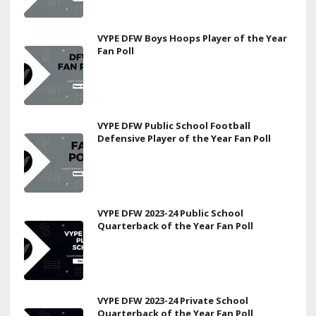
VYPE DFW Boys Hoops Player of the Year
Fan Poll
VYPE DFW Public School Football
Defensive Player of the Year Fan Poll
VYPE DFW 2023-24 Public School
Quarterback of the Year Fan Poll
VYPE DFW 2023-24 Private School
Quarterback of the Year Fan Poll