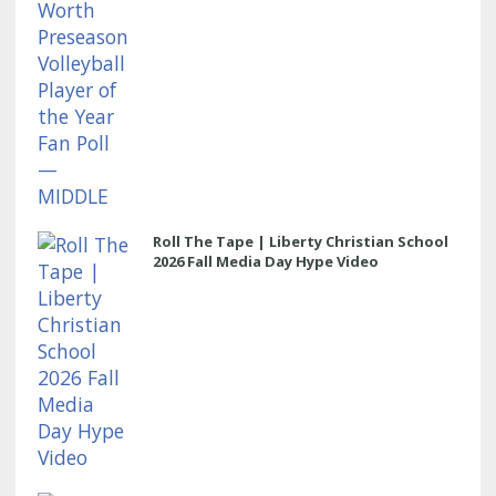
Roll The Tape | Liberty Christian School
2026 Fall Media Day Hype Video