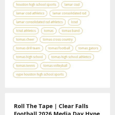
houston high school sports
lamar cisd
lamar cisd athletics
lamar consolidated isd
lamar consolidated isd athletics
lcisd
lcisd athletics
tomas
tomas band
tomas cheer
tomas cross country
tomas drill team
tomas football
tomas gators
tomas high school
tomas high school athletics
tomas tennis
tomas volleyball
vype houston high school sports
Roll The Tape | Clear Falls
Football 2026 Media Day Hype