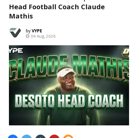
Head Football Coach Claude
Mathis
VYPE
04 Aug, 2026