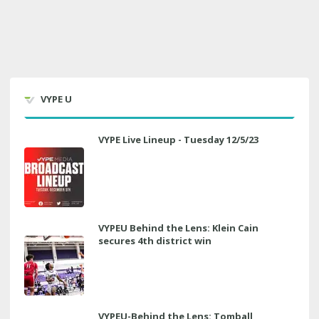
VYPE U
VYPE Live Lineup - Tuesday 12/5/23
VYPEU Behind the Lens: Klein Cain
secures 4th district win
VYPEU-Behind the Lens: Tomball