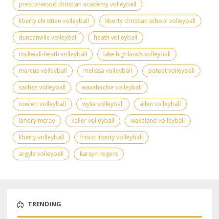
prestonwood christian academy volleyball
liberty christian volleyball
liberty christian school volleyball
duncanville volleyball
heath volleyball
rockwall-heath volleyball
lake highlands volleyball
marcus volleyball
melissa volleyball
poteet volleyball
sachse volleyball
waxahachie volleyball
rowlett volleyball
wylie volleyball
allen volleyball
landry mcrae
keller volleyball
wakeland volleyball
liberty volleyball
frisco liberty volleyball
argyle volleyball
karsyn rogers
TRENDING