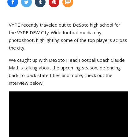
VYPE recently traveled out to DeSoto high school for
the VYPE DFW City-Wide football media day
photoshoot, highlighting some of the top players across
the city.
We caught up with DeSoto Head Football Coach Claude
Mathis talking about the upcoming season, defending
back-to-back state titles and more, check out the
interview below!