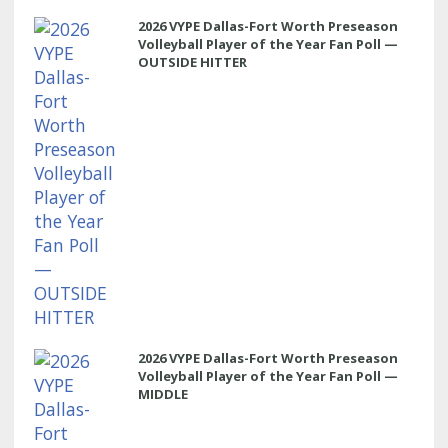
2026 VYPE Dallas-Fort Worth Preseason
Volleyball Player of the Year Fan Poll —
OUTSIDE HITTER
2026 VYPE Dallas-Fort Worth Preseason
Volleyball Player of the Year Fan Poll —
MIDDLE