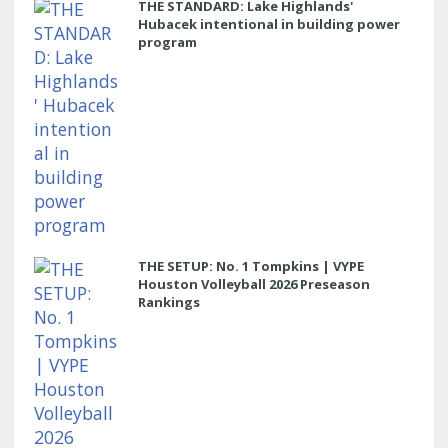
THE STANDARD: Lake Highlands'
Hubacek intentional in building power
program
THE SETUP: No. 1 Tompkins | VYPE
Houston Volleyball 2026 Preseason
Rankings