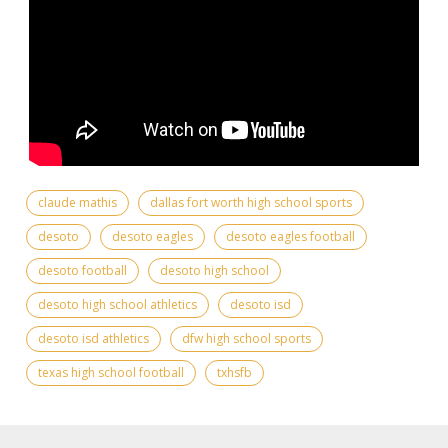
claude mathis
dallas fort worth high school sports
desoto
desoto eagles
desoto eagles football
desoto football
desoto high school
desoto high school athletics
desoto isd
desoto isd athletics
dfw high school sports
texas high school football
txhsfb