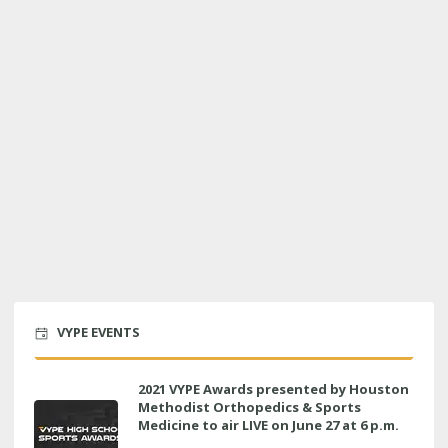
VYPE EVENTS
2021 VYPE Awards presented by Houston
Methodist Orthopedics & Sports
Medicine to air LIVE on June 27 at 6 p.m.