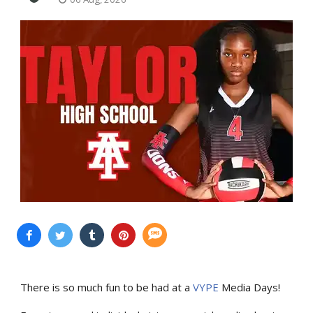
There is so much fun to be had at a
VYPE
Media Days
!