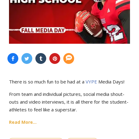
There is so much fun to be had at a
VYPE
Media Days
!
From team and individual pictures, social media shout-
outs and video interviews, it is all there for the student-
athletes to feel like a superstar.
Read More...