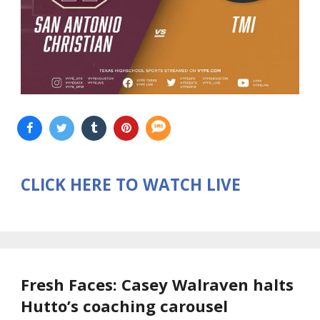
CLICK HERE TO WATCH LIVE
Fresh Faces: Casey Walraven halts
Hutto’s coaching carousel