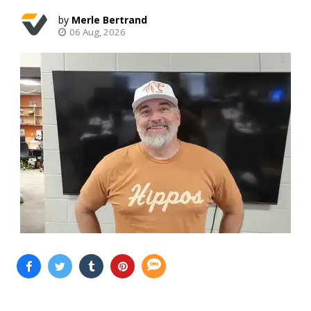
Merle Bertrand
06 Aug, 2026