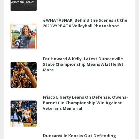
#WHATASNAP: Behind the Scenes at the
2020 VYPE ATX Volleyball Photoshoot
For Howard & Kelly, Latest Duncanville
State Championship Means A Little Bit
More
Frisco Liberty Leans On Defense, Owens-
Barnett In Championship Win Against
Veterans Memorial
Duncanville Knocks Out Defending