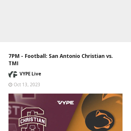
7PM - Football: San Antonio Christian vs.
TMI
VYPE Live
Oct 13, 2023