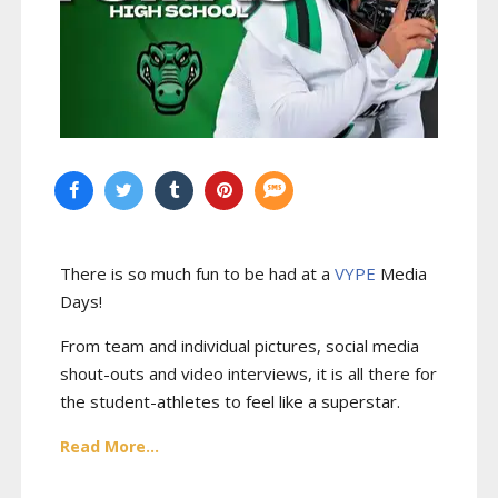
There is so much fun to be had at a
VYPE
Media
Days
!
From team and individual pictures, social media
shout-outs and video interviews, it is all there for
the student-athletes to feel like a superstar.
Read More...