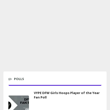
POLLS
VYPE DFW Girls Hoops Player of the Year
Fan Poll