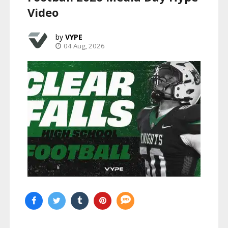
Video
VYPE
04 Aug, 2026