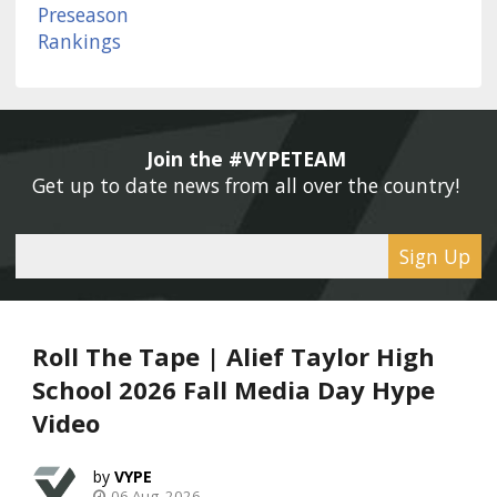
Join the #VYPETEAM 
Get up to date news from all over the country! 
Sign Up
Roll The Tape | Alief Taylor High
School 2026 Fall Media Day Hype
Video
VYPE
06 Aug, 2026