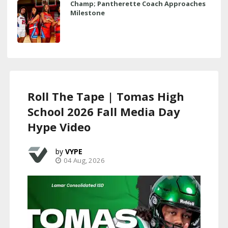
Champ; Pantherette Coach Approaches
Milestone
Roll The Tape | Tomas High
School 2026 Fall Media Day
Hype Video
VYPE
04 Aug, 2026