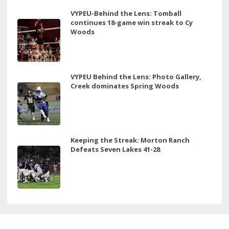
VYPEU-Behind the Lens: Tomball
continues 18-game win streak to Cy
Woods
VYPEU Behind the Lens: Photo Gallery,
Creek dominates Spring Woods
Keeping the Streak: Morton Ranch
Defeats Seven Lakes 41-28