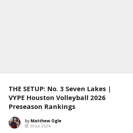
THE SETUP: No. 3 Seven Lakes |
VYPE Houston Volleyball 2026
Preseason Rankings
Matthew Ogle
30 Jul, 2026