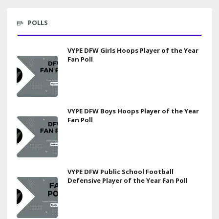
POLLS
VYPE DFW Girls Hoops Player of the Year
Fan Poll
VYPE DFW Boys Hoops Player of the Year
Fan Poll
VYPE DFW Public School Football
Defensive Player of the Year Fan Poll