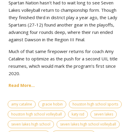
Spartan Nation hasn’t had to wait long to see Seven
Lakes volleyball return to championship form. Though
they finished third in district play a year ago, the Lady
Spartans (27-12) found another gear in the playoffs,
advancing four rounds deep, where their run ended
against Dawson in the Region III Final.
Much of that same firepower returns for coach Amy
Cataline to optimize as the push for a second UIL title
resumes, which would mark the program’s first since
2020.
Read More...
amy cataline
gracie hobin
houston high school sports
houston high school volleyball
katy isd
seven lakes
seven lakes high school
seven lakes high school volleyball