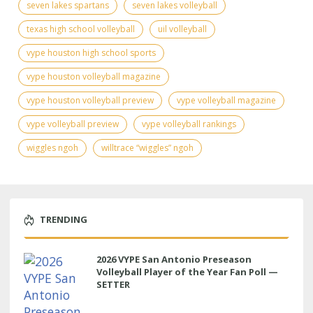
seven lakes spartans
seven lakes volleyball
texas high school volleyball
uil volleyball
vype houston high school sports
vype houston volleyball magazine
vype houston volleyball preview
vype volleyball magazine
vype volleyball preview
vype volleyball rankings
wiggles ngoh
willtrace “wiggles” ngoh
TRENDING
2026 VYPE San Antonio Preseason
Volleyball Player of the Year Fan Poll —
SETTER