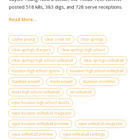
posted 518 kills, 383 digs, and 728 serve receptions.
Read More...
caylee young
clear creek isd
clear springs
clear springs chargers
clear springs high school
clear springs high school volleyball
clear springs volleyball
houston high school sports
houston high school volleyball
madelyn powell
mady powell
shannon mcclellen
texas high school volleyball
uil volleyball
vype houston high school sports
vype houston volleyball magazine
vype houston volleyball preview
vype volleyball magazine
vype volleyball preview
vype volleyball rankings