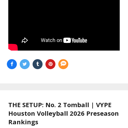
THE SETUP: No. 2 Tomball | VYPE
Houston Volleyball 2026 Preseason
Rankings