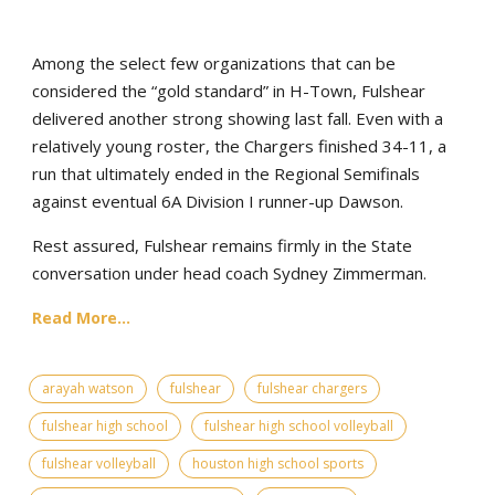
Among the select few organizations that can be
considered the “gold standard” in H-Town, Fulshear
delivered another strong showing last fall. Even with a
relatively young roster, the Chargers finished 34-11, a
run that ultimately ended in the Regional Semifinals
against eventual 6A Division I runner-up Dawson.
Rest assured, Fulshear remains firmly in the State
conversation under head coach Sydney Zimmerman.
Read More...
arayah watson
fulshear
fulshear chargers
fulshear high school
fulshear high school volleyball
fulshear volleyball
houston high school sports