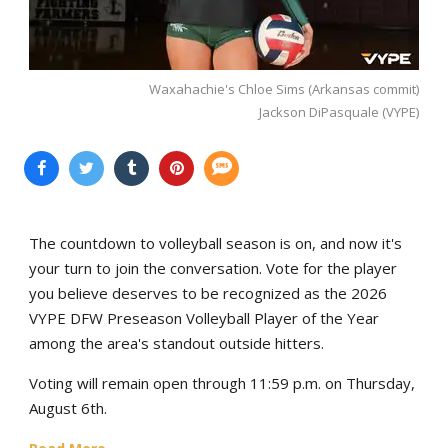
Waxahachie's Chloe Sims (Arkansas commit)
Jackson DiPasquale (VYPE)
The countdown to volleyball season is on, and now it's
your turn to join the conversation. Vote for the player
you believe deserves to be recognized as the 2026
VYPE DFW Preseason Volleyball Player of the Year
among the area's standout outside hitters.
Voting will remain open through 11:59 p.m. on Thursday,
August 6th.