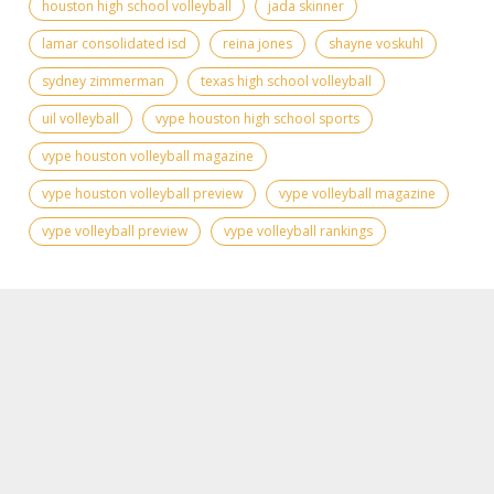
houston high school volleyball
jada skinner
lamar consolidated isd
reina jones
shayne voskuhl
sydney zimmerman
texas high school volleyball
uil volleyball
vype houston high school sports
vype houston volleyball magazine
vype houston volleyball preview
vype volleyball magazine
vype volleyball preview
vype volleyball rankings