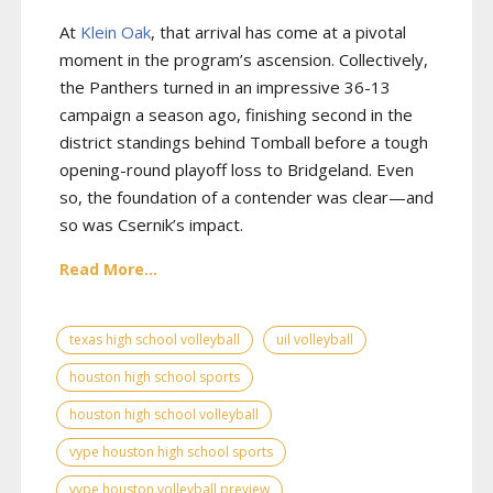
At
Klein Oak
, that arrival has come at a pivotal
moment in the program’s ascension. Collectively,
the Panthers turned in an impressive 36-13
campaign a season ago, finishing second in the
district standings behind Tomball before a tough
opening-round playoff loss to Bridgeland. Even
so, the foundation of a contender was clear—and
so was Csernik’s impact.
Read More...
texas high school volleyball
uil volleyball
houston high school sports
houston high school volleyball
vype houston high school sports
vype houston volleyball preview