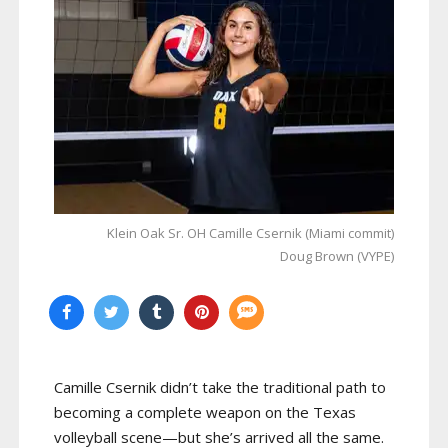
Klein Oak Sr. OH Camille Csernik (Miami commit)
Doug Brown (VYPE)
Camille Csernik didn’t take the traditional path to
becoming a complete weapon on the Texas
volleyball scene—but she’s arrived all the same.