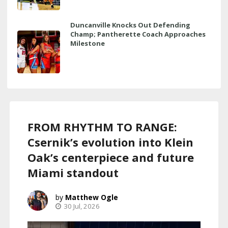
Duncanville Knocks Out Defending
Champ; Pantherette Coach Approaches
Milestone
FROM RHYTHM TO RANGE:
Csernik’s evolution into Klein
Oak’s centerpiece and future
Miami standout
Matthew Ogle
30 Jul, 2026