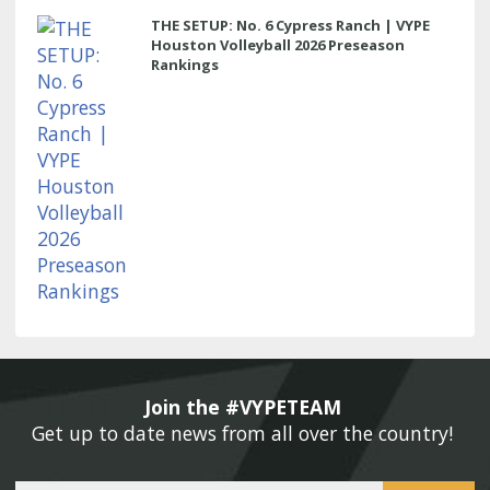
THE SETUP: No. 6 Cypress Ranch | VYPE
Houston Volleyball 2026 Preseason
Rankings
Join the #VYPETEAM 
Get up to date news from all over the country! 