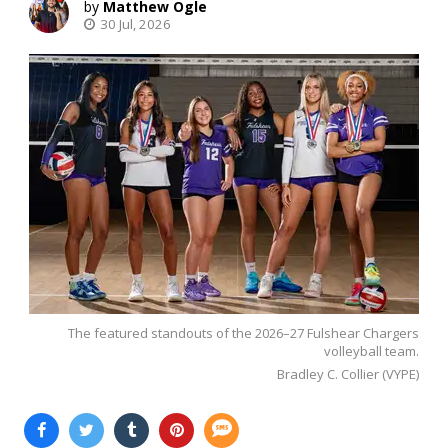
Matthew Ogle
30 Jul, 2026
The featured standouts of the 2026–27 Fulshear Chargers
volleyball team.
Bradley C. Collier (VYPE)