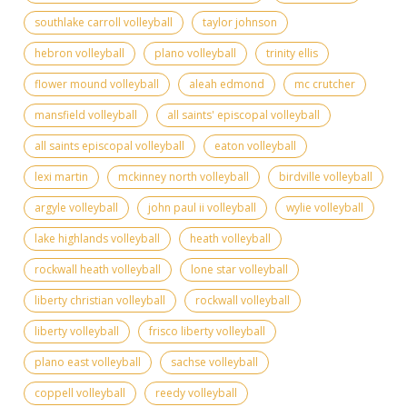
southlake carroll volleyball
taylor johnson
hebron volleyball
plano volleyball
trinity ellis
flower mound volleyball
aleah edmond
mc crutcher
mansfield volleyball
all saints' episcopal volleyball
all saints episcopal volleyball
eaton volleyball
lexi martin
mckinney north volleyball
birdville volleyball
argyle volleyball
john paul ii volleyball
wylie volleyball
lake highlands volleyball
heath volleyball
rockwall heath volleyball
lone star volleyball
liberty christian volleyball
rockwall volleyball
liberty volleyball
frisco liberty volleyball
plano east volleyball
sachse volleyball
coppell volleyball
reedy volleyball