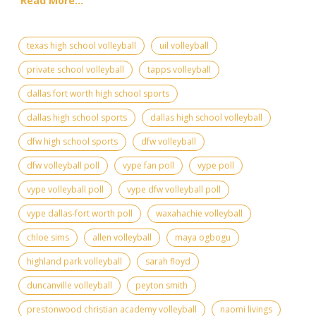
Read More...
texas high school volleyball
uil volleyball
private school volleyball
tapps volleyball
dallas fort worth high school sports
dallas high school sports
dallas high school volleyball
dfw high school sports
dfw volleyball
dfw volleyball poll
vype fan poll
vype poll
vype volleyball poll
vype dfw volleyball poll
vype dallas-fort worth poll
waxahachie volleyball
chloe sims
allen volleyball
maya ogbogu
highland park volleyball
sarah floyd
duncanville volleyball
peyton smith
prestonwood christian academy volleyball
naomi livings