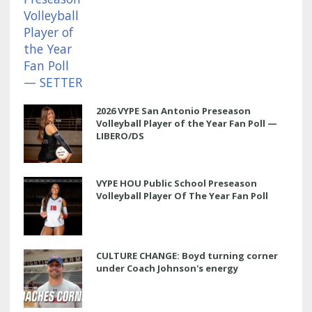
2026 VYPE San Antonio Preseason
Volleyball Player of the Year Fan Poll —
LIBERO/DS
VYPE HOU Public School Preseason
Volleyball Player Of The Year Fan Poll
CULTURE CHANGE: Boyd turning corner
under Coach Johnson's energy