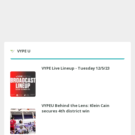
VYPE U
VYPE Live Lineup - Tuesday 12/5/23
VYPEU Behind the Lens: Klein Cain
secures 4th district win