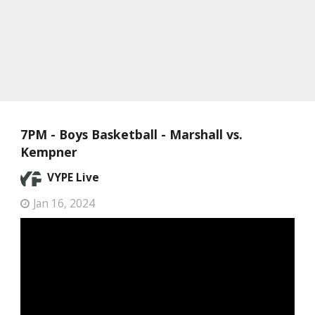
7PM - Boys Basketball - Marshall vs.
Kempner
VYPE Live
Jan 16, 2024