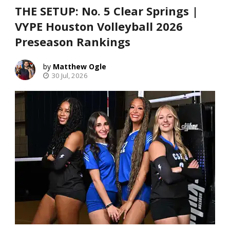
THE SETUP: No. 5 Clear Springs |
VYPE Houston Volleyball 2026
Preseason Rankings
Matthew Ogle
30 Jul, 2026