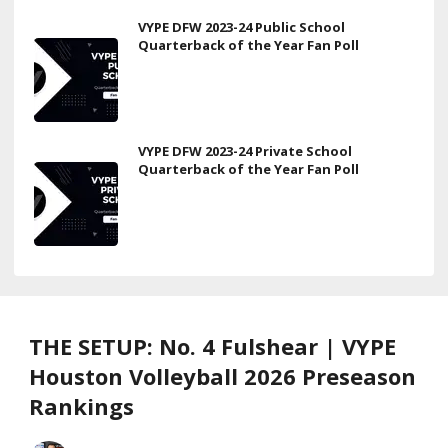
VYPE DFW 2023-24 Public School
Quarterback of the Year Fan Poll
VYPE DFW 2023-24 Private School
Quarterback of the Year Fan Poll
THE SETUP: No. 4 Fulshear | VYPE
Houston Volleyball 2026 Preseason
Rankings