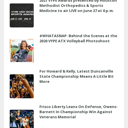
2021 VYPE Awards presented by Houston
Methodist Orthopedics & Sports
Medicine to air LIVE on June 27 at 6 p.m.
#WHATASNAP: Behind the Scenes at the
2020 VYPE ATX Volleyball Photoshoot
For Howard & Kelly, Latest Duncanville
State Championship Means A Little Bit
More
Frisco Liberty Leans On Defense, Owens-
Barnett In Championship Win Against
Veterans Memorial