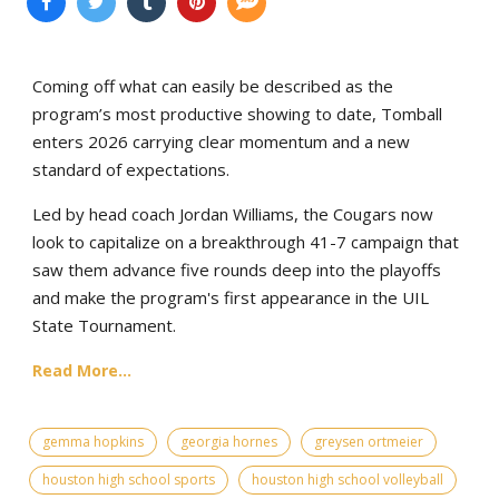
Coming off what can easily be described as the
program’s most productive showing to date, Tomball
enters 2026 carrying clear momentum and a new
standard of expectations.
Led by head coach Jordan Williams, the Cougars now
look to capitalize on a breakthrough 41-7 campaign that
saw them advance five rounds deep into the playoffs
and make the program's first appearance in the UIL
State Tournament.
Read More...
gemma hopkins
georgia hornes
greysen ortmeier
houston high school sports
houston high school volleyball