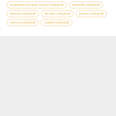
southwest christian school volleyball
lewisville volleyball
melissa volleyball
decatur volleyball
poteet volleyball
marcus volleyball
rowlett volleyball