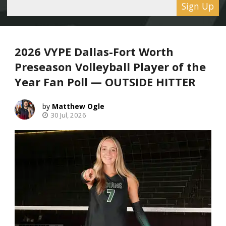
Sign Up
2026 VYPE Dallas-Fort Worth
Preseason Volleyball Player of the
Year Fan Poll — OUTSIDE HITTER
Matthew Ogle
30 Jul, 2026