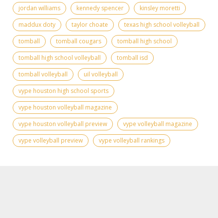
jordan williams
kennedy spencer
kinsley moretti
maddux doty
taylor choate
texas high school volleyball
tomball
tomball cougars
tomball high school
tomball high school volleyball
tomball isd
tomball volleyball
uil volleyball
vype houston high school sports
vype houston volleyball magazine
vype houston volleyball preview
vype volleyball magazine
vype volleyball preview
vype volleyball rankings