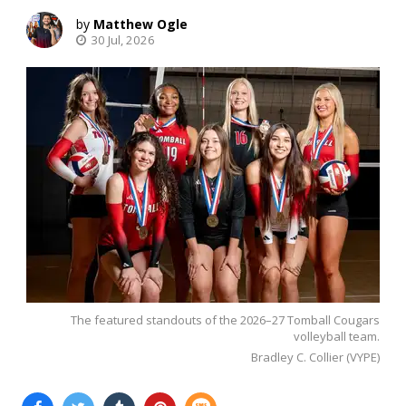
Matthew Ogle
30 Jul, 2026
The featured standouts of the 2026–27 Tomball Cougars
volleyball team.
Bradley C. Collier (VYPE)