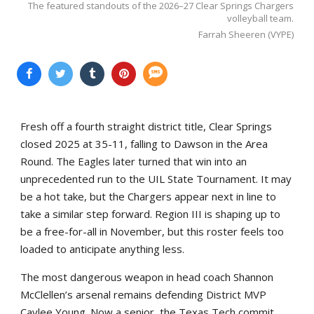
The featured standouts of the 2026–27 Clear Springs Chargers
volleyball team.
Farrah Sheeren (VYPE)
Fresh off a fourth straight district title, Clear Springs
closed 2025 at 35-11, falling to Dawson in the Area
Round. The Eagles later turned that win into an
unprecedented run to the UIL State Tournament. It may
be a hot take, but the Chargers appear next in line to
take a similar step forward. Region III is shaping up to
be a free-for-all in November, but this roster feels too
loaded to anticipate anything less.
The most dangerous weapon in head coach Shannon
McClellen’s arsenal remains defending District MVP
Caylee Young. Now a senior, the Texas Tech commit