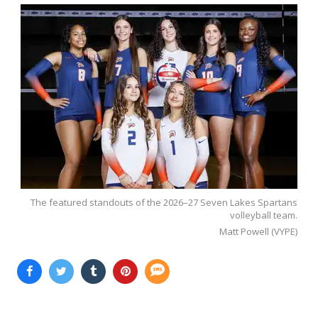
The featured standouts of the 2026–27 Seven Lakes Spartans
volleyball team.
Matt Powell (VYPE)