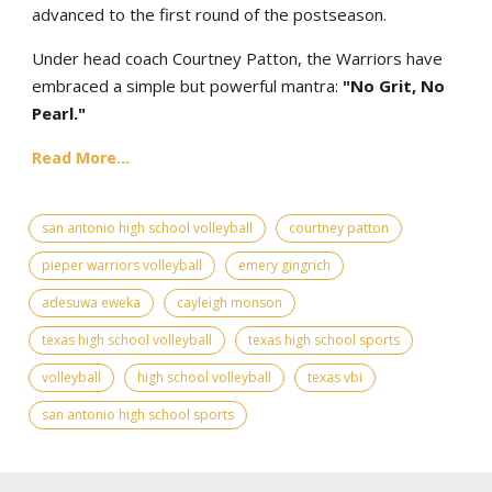
advanced to the first round of the postseason.
Under head coach Courtney Patton, the Warriors have
embraced a simple but powerful mantra:
"No Grit, No
Pearl."
Read More...
san antonio high school volleyball
courtney patton
pieper warriors volleyball
emery gingrich
adesuwa eweka
cayleigh monson
texas high school volleyball
texas high school sports
volleyball
high school volleyball
texas vbi
san antonio high school sports