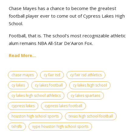
Chase Mayes has a chance to become the greatest
football player ever to come out of Cypress Lakes High
School.
Football, that is. The school's most recognizable athletic
alum remains NBA All-Star De'Aaron Fox.
Read More...
chase mayes
cy fair isd
cy fair isd athletics
cy lakes
cy lakes football
cy lakes high school
cy lakes high school athletics
cy lakes spartans
cypress lakes
cypress lakes football
houston high school sports
texas high school football
txhsfb
vype houston high school sports