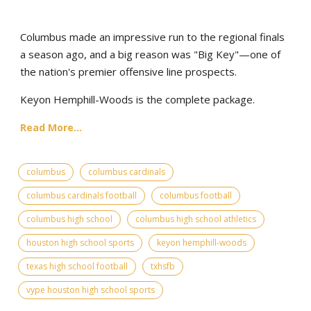
Columbus made an impressive run to the regional finals
a season ago, and a big reason was "Big Key"—one of
the nation's premier offensive line prospects.
Keyon Hemphill-Woods is the complete package.
Read More...
columbus
columbus cardinals
columbus cardinals football
columbus football
columbus high school
columbus high school athletics
houston high school sports
keyon hemphill-woods
texas high school football
txhsfb
vype houston high school sports