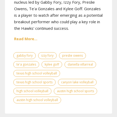
nucleus led by Gabby Fory, Izzy Fory, Preslie
Owens, Te'a Gonzales and Kylee Goff. Gonzales
is a player to watch after emerging as a potential
breakout performer who could play a key role in
the Hawks' continued success.
Read More...
gabby fory
izzy fory
preslie owens
te'a gonzales
kylee goff
daniella villarreal
texas high school volleyball
texas high school sports
canyon lake volleyball
high school volleyball
austin high school sports
austin high school volleyball