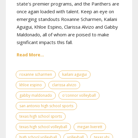
state's premier programs, and the Panthers are
once again loaded with talent. Keep an eye on
emerging standouts Roxanne Scharmen, Kailani
Aguigui, Khloe Espino, Clarissa Alvizo and Gabby
Maldonado, all of whom are poised to make
significant impacts this fall.
Read More...
roxanne scharmen
kailani aguigui
khloe espino
clarissa alvizo
gabby maldonado
o'connor volleyball
san antonio high school sports
texas high school sports
texas high school volleyball
megan liverett
high school volleyball
volleyball
texas vbi