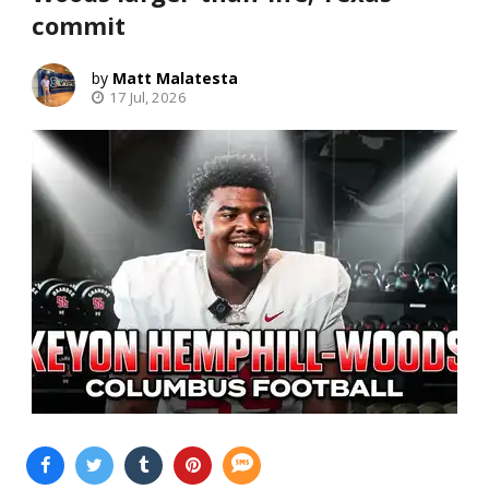
commit
Matt Malatesta
17 Jul, 2026