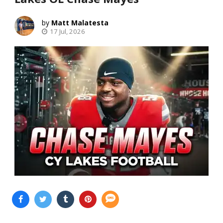
Matt Malatesta
17 Jul, 2026