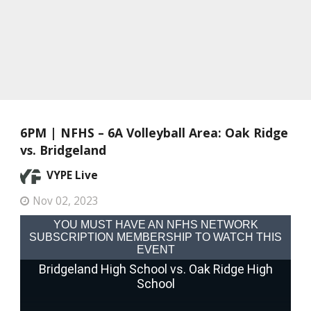
6PM | NFHS – 6A Volleyball Area: Oak Ridge
vs. Bridgeland
VYPE Live
Nov 02, 2023