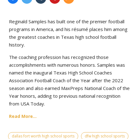
Reginald Samples has built one of the premier football
programs in America, and his résumé places him among
the greatest coaches in Texas high school football
history.
The coaching profession has recognized those
accomplishments with numerous honors. Samples was
named the inaugural Texas High School Coaches
Association Football Coach of the Year after the 2022
season and also earned MaxPreps National Coach of the
Year honors, adding to previous national recognition
from USA Today.
Read More...
dallas fort worth high school sports
dfw high school sports