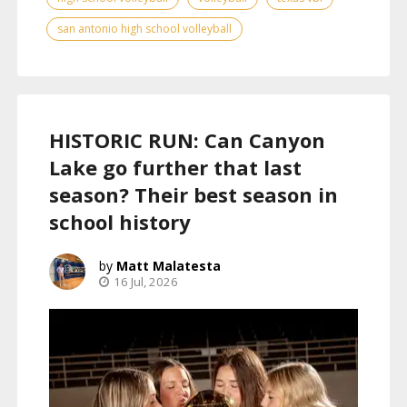
san antonio high school volleyball
HISTORIC RUN: Can Canyon
Lake go further that last
season? Their best season in
school history
Matt Malatesta
16 Jul, 2026