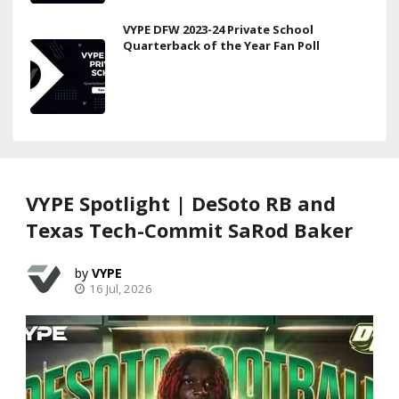
VYPE DFW 2023-24 Private School
Quarterback of the Year Fan Poll
VYPE Spotlight | DeSoto RB and
Texas Tech-Commit SaRod Baker
VYPE
16 Jul, 2026