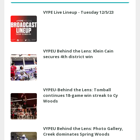
VYPE Live Lineup - Tuesday 12/5/23
VYPEU Behind the Lens: Klein Cain
secures 4th district win
VYPEU-Behind the Lens: Tomball
continues 18-game win streak to Cy
Woods
VYPEU Behind the Lens: Photo Gallery,
Creek dominates Spring Woods