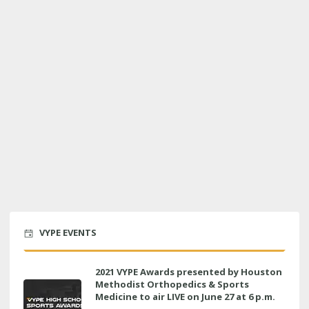
VYPE EVENTS
2021 VYPE Awards presented by Houston
Methodist Orthopedics & Sports
Medicine to air LIVE on June 27 at 6 p.m.