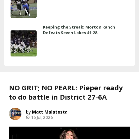
Keeping the Streak: Morton Ranch
Defeats Seven Lakes 41-28
NO GRIT; NO PEARL: Pieper ready
to do battle in District 27-6A
Matt Malatesta
16 Jul, 2026