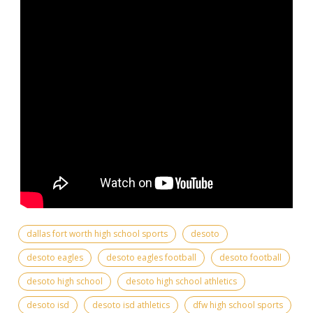
dallas fort worth high school sports
desoto
desoto eagles
desoto eagles football
desoto football
desoto high school
desoto high school athletics
desoto isd
desoto isd athletics
dfw high school sports