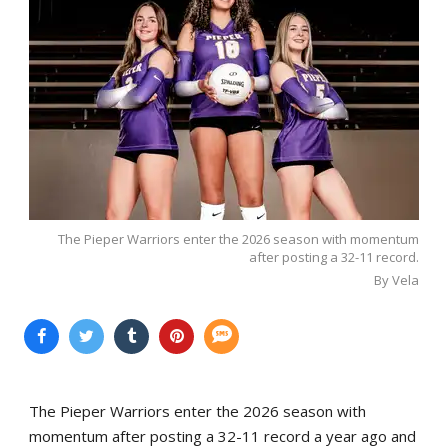
The Pieper Warriors enter the 2026 season with momentum
after posting a 32-11 record.
By Vela
The Pieper Warriors enter the 2026 season with
momentum after posting a 32-11 record a year ago and