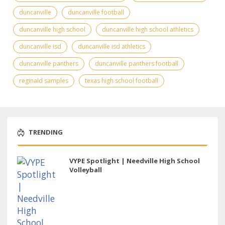
duncanville
duncanville football
duncanville high school
duncanville high school athletics
duncanville isd
duncanville isd athletics
duncanville panthers
duncanville panthers football
reginald samples
texas high school football
TRENDING
VYPE Spotlight | Needville High School
Volleyball