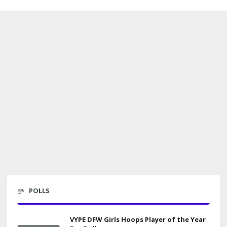
POLLS
VYPE DFW Girls Hoops Player of the Year