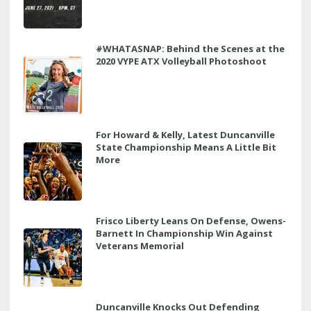
#WHATASNAP: Behind the Scenes at the
2020 VYPE ATX Volleyball Photoshoot
For Howard & Kelly, Latest Duncanville
State Championship Means A Little Bit
More
Frisco Liberty Leans On Defense, Owens-
Barnett In Championship Win Against
Veterans Memorial
Duncanville Knocks Out Defending