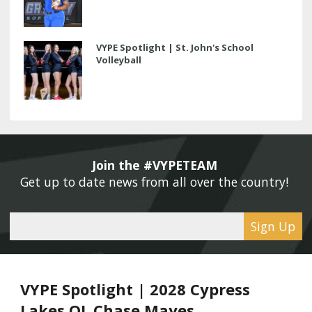
VYPE Spotlight | St. John's School
Volleyball
Join the #VYPETEAM 
Get up to date news from all over the country! 
Sign Up
VYPE Spotlight | 2028 Cypress
Lakes OL Chase Mayes