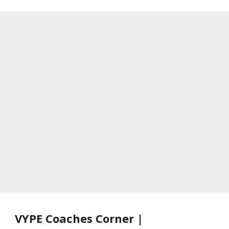
VYPE Coaches Corner |