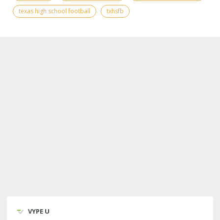
texas high school football
txhsfb
VYPE U