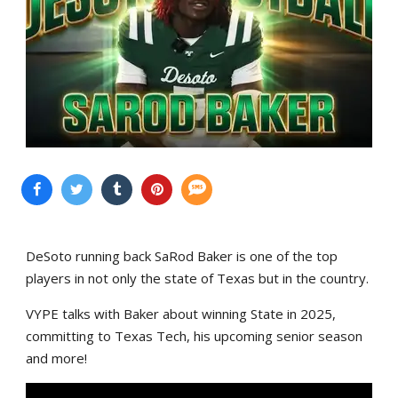
DeSoto running back SaRod Baker is one of the top
players in not only the state of Texas but in the country.
VYPE talks with Baker about winning State in 2025,
committing to Texas Tech, his upcoming senior season
and more!