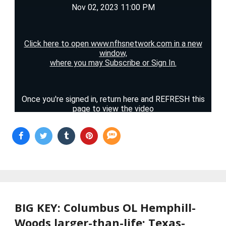
BIG KEY: Columbus OL Hemphill-
Woods larger-than-life; Texas-