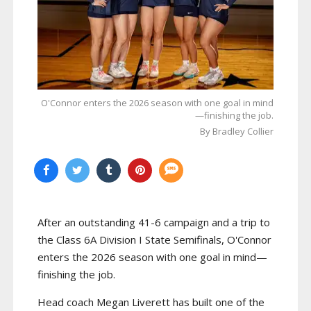
O'Connor enters the 2026 season with one goal in mind
—finishing the job.
By Bradley Collier
After an outstanding 41-6 campaign and a trip to
the Class 6A Division I State Semifinals, O'Connor
enters the 2026 season with one goal in mind—
finishing the job.
Head coach Megan Liverett has built one of the