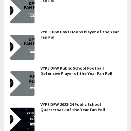
Fan Poll
VYPE DFW Boys Hoops Player of the Year
Fan Poll
VYPE DFW Public School Football
Defensive Player of the Year Fan Poll
VYPE DFW 2023-24 Public School
Quarterback of the Year Fan Poll