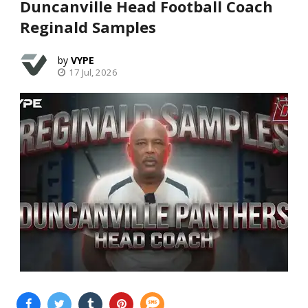
Duncanville Head Football Coach
Reginald Samples
VYPE
17 Jul, 2026