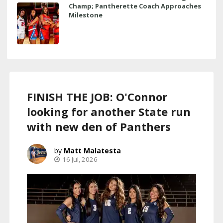
Champ; Pantherette Coach Approaches
Milestone
FINISH THE JOB: O'Connor
looking for another State run
with new den of Panthers
Matt Malatesta
16 Jul, 2026