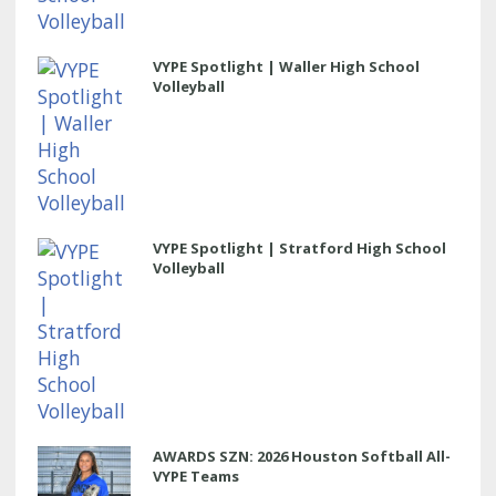
VYPE Spotlight | Waller High School
Volleyball
VYPE Spotlight | Stratford High School
Volleyball
AWARDS SZN: 2026 Houston Softball All-
VYPE Teams