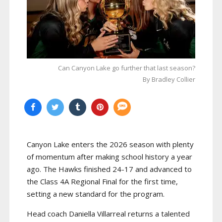
Can Canyon Lake go further that last season?
By Bradley Collier
Canyon Lake enters the 2026 season with plenty
of momentum after making school history a year
ago. The Hawks finished 24-17 and advanced to
the Class 4A Regional Final for the first time,
setting a new standard for the program.
Head coach Daniella Villarreal returns a talented